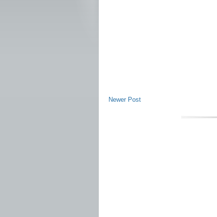
Newer Post