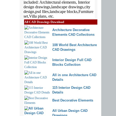
All CAD Drawings Download
Architecture Decorative
Elements CAD Collections
108 World Best Architecture
CAD Drawings
Interior Design Full CAD
Blocks Collection
All in one Architecture CAD
Details
115 Interior Design CAD
Details
Best Decorative Elements
All Urban Design CAD
Drawings