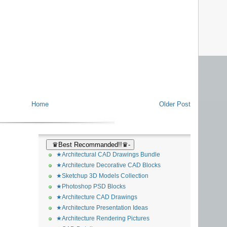
Home
Older Post
♛Best Recommanded!!♛-
★Architectural CAD Drawings Bundle
★Architecture Decorative CAD Blocks
★Sketchup 3D Models Collection
★Photoshop PSD Blocks
★Architecture CAD Drawings
★Architecture Presentation Ideas
★Architecture Rendering Pictures