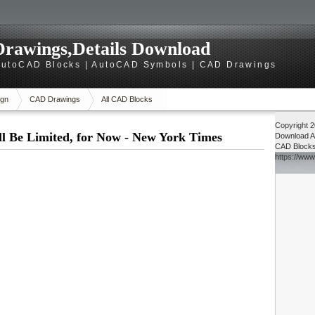
rawings,Details Download
utoCAD Blocks | AutoCAD Symbols | CAD Drawings
gn
CAD Drawings
All CAD Blocks
Copyright 
l Be Limited, for Now - New York Times
Download
A
CAD Block
https://ww