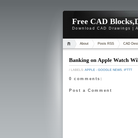
Free CAD Blocks,D
Download CAD Drawings | A
About
Posts RSS
CAD Desi
Banking on Apple Watch Wil
/ LABELS:
APPLE - GOOGLE NEWS
,
IFTTT
0 comments:
Post a Comment