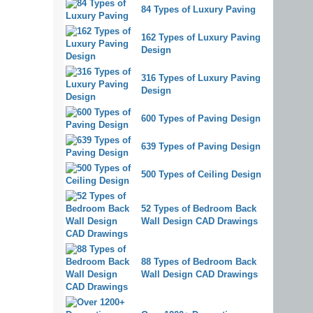
84 Types of Luxury Paving
162 Types of Luxury Paving
Design
316 Types of Luxury Paving
Design
600 Types of Paving Design
639 Types of Paving Design
500 Types of Ceiling Design
52 Types of Bedroom Back
Wall Design CAD Drawings
88 Types of Bedroom Back
Wall Design CAD Drawings