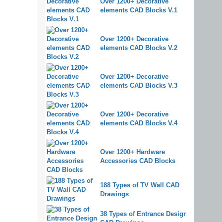
Over 1200+ Decorative
elements CAD Blocks V.1
Over 1200+ Decorative
elements CAD Blocks V.2
Over 1200+ Decorative
elements CAD Blocks V.3
Over 1200+ Decorative
elements CAD Blocks V.4
Over 1200+ Hardware
Accessories CAD Blocks
188 Types of TV Wall CAD
Drawings
38 Types of Entrance Design