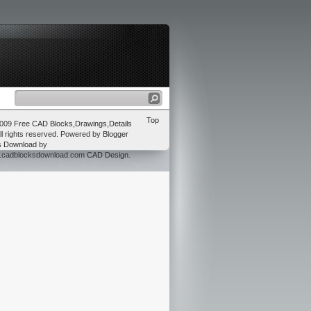
Top
2009
Free CAD Blocks,Drawings,Details
ll rights reserved. Powered by
Blogger
s Download
by
w.cadblocksdownload.com
CAD Design
.