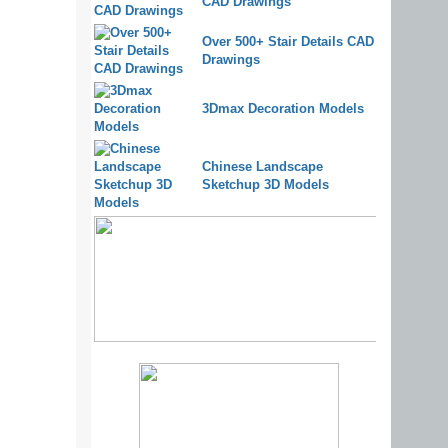
CAD Drawings
Over 500+ Stair Details CAD
Drawings
3Dmax Decoration Models
Chinese Landscape
Sketchup 3D Models