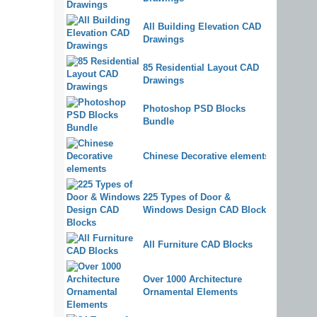
All Building Elevation CAD
Drawings
85 Residential Layout CAD
Drawings
Photoshop PSD Blocks
Bundle
Chinese Decorative elements
225 Types of Door &
Windows Design CAD Blocks
All Furniture CAD Blocks
Over 1000 Architecture
Ornamental Elements