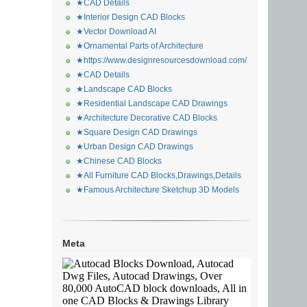
★CAD Details
★Interior Design CAD Blocks
★Vector Download AI
★Ornamental Parts of Architecture
★https://www.designresourcesdownload.com/
★CAD Details
★Landscape CAD Blocks
★Residential Landscape CAD Drawings
★Architecture Decorative CAD Blocks
★Square Design CAD Drawings
★Urban Design CAD Drawings
★Chinese CAD Blocks
★All Furniture CAD Blocks,Drawings,Details
★Famous Architecture Sketchup 3D Models
Meta