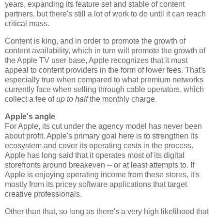
years, expanding its feature set and stable of content
partners, but there's still a lot of work to do until it can reach
critical mass.
Content is king, and in order to promote the growth of
content availability, which in turn will promote the growth of
the Apple TV user base, Apple recognizes that it must
appeal to content providers in the form of lower fees. That's
especially true when compared to what premium networks
currently face when selling through cable operators, which
collect a fee of
up to half
the monthly charge.
Apple's angle
For Apple, its cut under the agency model has never been
about profit. Apple's primary goal here is to strengthen its
ecosystem and cover its operating costs in the process.
Apple has long said that it operates most of its digital
storefronts around breakeven -- or at least attempts to. If
Apple is enjoying operating income from these stores, it's
mostly from its pricey software applications that target
creative professionals.
Other than that, so long as there's a very high likelihood that