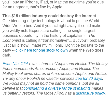
you'll buy an iPhone, iPad, or Mac the next time you're due
for an upgrade, that's fine by Apple.
This $19 trillion industry could destroy the Internet
One bleeding-edge technology is about to put the World
Wide Web to bed. And if you act right away, it could make
you wildly rich. Experts are calling it the single largest
business opportunity in the history of capitalism...
The
Economist
is calling it "transformative"... But you'll probably
just call it "how I made my millions." Don't be too late to the
party --
click here for one stock to own
when the Web goes
dark.
Evan Niu, CFA
owns shares of Apple and Netflix. The Motley
Fool recommends Amazon.com, Apple, and Netflix. The
Motley Fool owns shares of Amazon.com, Apple, and Netflix.
Try any of our Foolish newsletter services
free for 30 days
.
We Fools may not all hold the same opinions, but we all
believe that
considering a diverse range of insights
makes
us better investors. The Motley Fool has a
disclosure policy
.