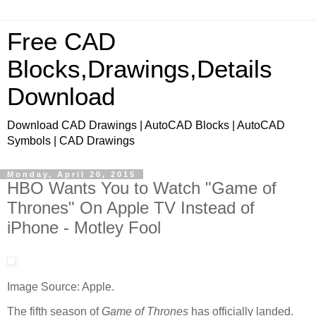
Free CAD
Blocks,Drawings,Details
Download
Download CAD Drawings | AutoCAD Blocks | AutoCAD
Symbols | CAD Drawings
Monday, April 20, 2015
HBO Wants You to Watch "Game of
Thrones" On Apple TV Instead of
iPhone - Motley Fool
Image Source: Apple.
The fifth season of
Game of Thrones
has officially landed.