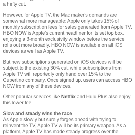
a hefty cut.
However, for Apple TV, the Mac maker's demands are
somewhat more manageable: Apple only takes 15% of
monthly subscription fees for sales generated from Apple TV.
HBO NOW is Apple's current headliner for its set top box,
enjoying a 3-month exclusivity window before the service
rolls out more broadly. HBO NOW is available on all iOS
devices as well as Apple TV.
But new subscriptions generated on iOS devices will be
subject to the existing 30% cut, while subscriptions from
Apple TV will reportedly only hand over 15% to the
Cupertino company. Once signed up, users can access HBO
NOW from any of these devices.
Other popular services like
Netflix
and Hulu Plus also enjoy
this lower fee.
Slow and steady wins the race
As Apple slowly but surely forges ahead with trying to
reinvent the TV, Apple TV will be its primary weapon. As a
platform, Apple TV has made steady progress over the