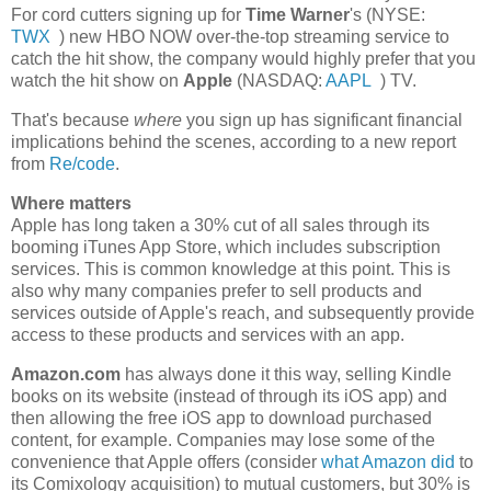
For cord cutters signing up for
Time Warner
's (
NYSE:
TWX
) new HBO NOW over-the-top streaming service to
catch the hit show, the company would highly prefer that you
watch the hit show on
Apple
(
NASDAQ:
AAPL
) TV.
That's because
where
you sign up has significant financial
implications behind the scenes, according to a new report
from
Re/code
.
Where matters
Apple has long taken a 30% cut of all sales through its
booming iTunes App Store, which includes subscription
services. This is common knowledge at this point. This is
also why many companies prefer to sell products and
services outside of Apple's reach, and subsequently provide
access to these products and services with an app.
Amazon.com
has always done it this way, selling Kindle
books on its website (instead of through its iOS app) and
then allowing the free iOS app to download purchased
content, for example. Companies may lose some of the
convenience that Apple offers (consider
what Amazon did
to
its Comixology acquisition) to mutual customers, but 30% is