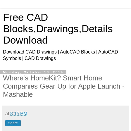
Free CAD
Blocks,Drawings,Details
Download
Download CAD Drawings | AutoCAD Blocks | AutoCAD
Symbols | CAD Drawings
Monday, October 13, 2014
Where's HomeKit? Smart Home
Companies Gear Up for Apple Launch -
Mashable
at
8:15 PM
Share