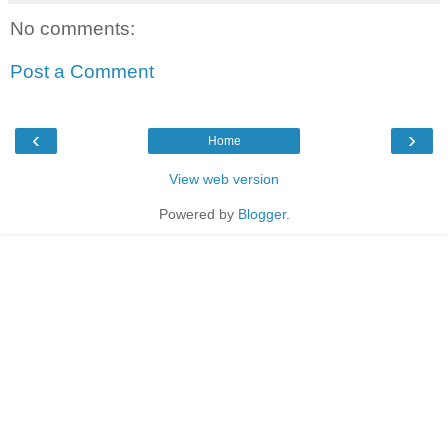
No comments:
Post a Comment
‹
›
Home
View web version
Powered by
Blogger
.