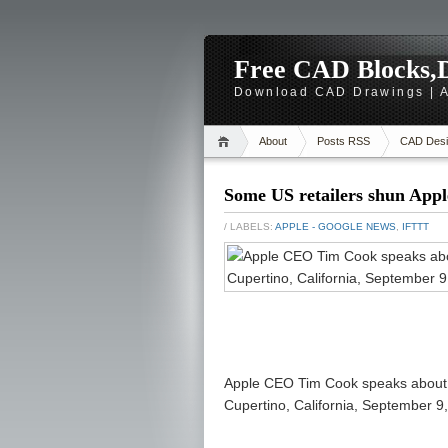
Free CAD Blocks,D
Download CAD Drawings | A
About
Posts RSS
CAD Desi
Some US retailers shun Apple
/ LABELS:
APPLE - GOOGLE NEWS
,
IFTTT
Apple CEO Tim Cook speaks about Ap
Cupertino, California, September 9