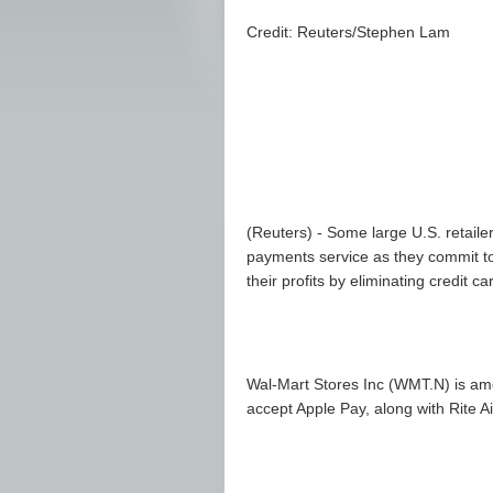
Credit: Reuters/Stephen Lam
(Reuters) - Some large U.S. retaile
payments service as they commit to
their profits by eliminating credit c
Wal-Mart Stores Inc (
WMT.N
) is am
accept Apple Pay, along with Rite A