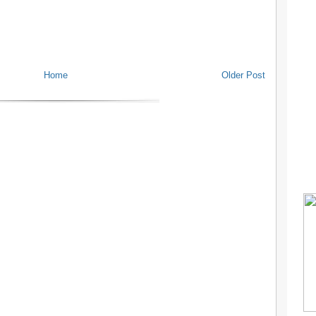
Home
Older Post