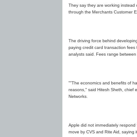
They say they are working instead 
through the Merchants Customer 
The driving force behind developing
paying credit card transaction fees 
analysts said. Fees range between 
""The economics and benefits of ha
reasons," said Hitesh Sheth, chief e
Networks.
Apple did not immediately respond 
move by CVS and Rite Aid, saying it