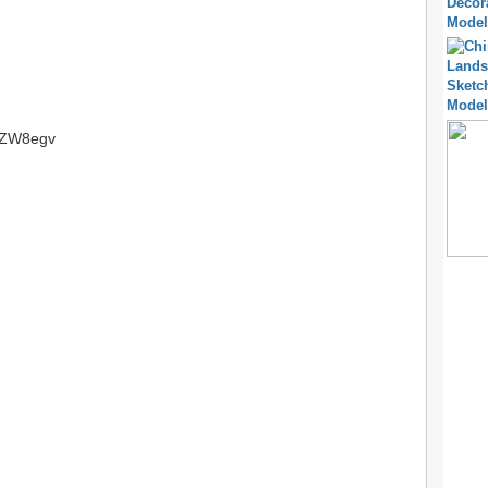
tt/ZW8egv