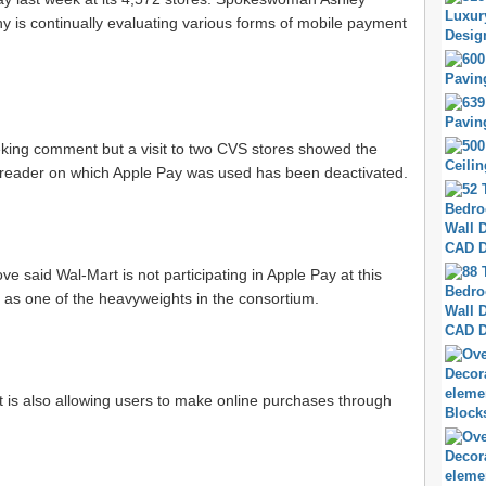
is continually evaluating various forms of mobile payment
king comment but a visit to two CVS stores showed the
reader on which Apple Pay was used has been deactivated.
said Wal-Mart is not participating in Apple Pay at this
, as one of the heavyweights in the consortium.
t is also allowing users to make online purchases through