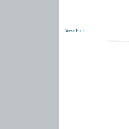
Newer Post