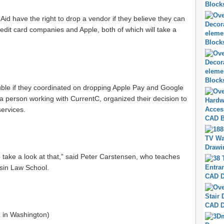
Aid have the right to drop a vendor if they believe they can
dit card companies and Apple, both of which will take a
rouble if they coordinated on dropping Apple Pay and Google
a person working with CurrentC, organized their decision to
ervices.
to take a look at that,” said Peter Carstensen, who teaches
nsin Law School.
z
in Washington)