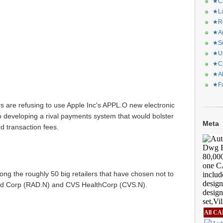
★CA
★La
★Re
★Ar
★Sq
★Ur
★Ch
★Al
★Fa
rs are refusing to use Apple Inc's APPL.O new electronic
 developing a rival payments system that would bolster
Meta
ard transaction fees.
ong the roughly 50 big retailers that have chosen not to
id Corp (
RAD.N
) and CVS HealthCorp (
CVS.N
).
All CA