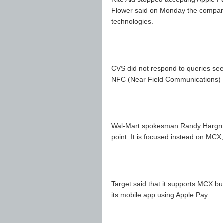
Flower said on Monday the company 
technologies.
CVS did not respond to queries see
NFC (Near Field Communications) 
Wal-Mart spokesman Randy Hargrove 
point. It is focused instead on MCX
Target said that it supports MCX bu
its mobile app using Apple Pay.