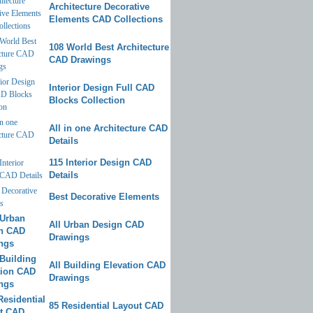
Architecture Decorative
Elements CAD Collections
108 World Best Architecture
CAD Drawings
Interior Design Full CAD
Blocks Collection
All in one Architecture CAD
Details
115 Interior Design CAD
Details
Best Decorative Elements
All Urban Design CAD
Drawings
All Building Elevation CAD
Drawings
85 Residential Layout CAD