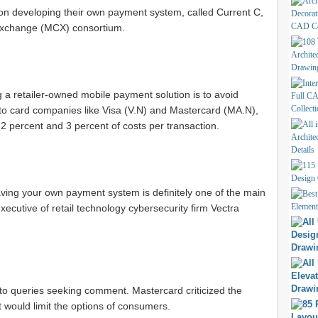
on developing their own payment system, called Current C,
Exchange (MCX) consortium.
 a retailer-owned mobile payment solution is to avoid
to card companies like Visa (
V.N
) and Mastercard (
MA.N
),
2 percent and 3 percent of costs per transaction.
ving your own payment system is definitely one of the main
xecutive of retail technology cybersecurity firm Vectra
to queries seeking comment. Mastercard criticized the
 would limit the options of consumers.