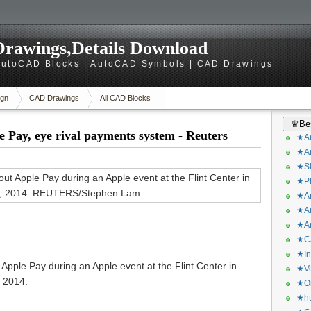
rawings,Details Download
utoCAD Blocks | AutoCAD Symbols | CAD Drawings
gn
CAD Drawings
All CAD Blocks
♛Bes
 Pay, eye rival payments system - Reuters
★Ar
★Ar
★Sk
★Ph
★Ar
★Ar
★Ar
★CA
★In
ple Pay during an Apple event at the Flint Center in
★Ve
, 2014.
★Or
★ht