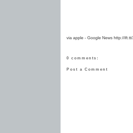
via apple - Google News http://ift.
0 comments:
Post a Comment