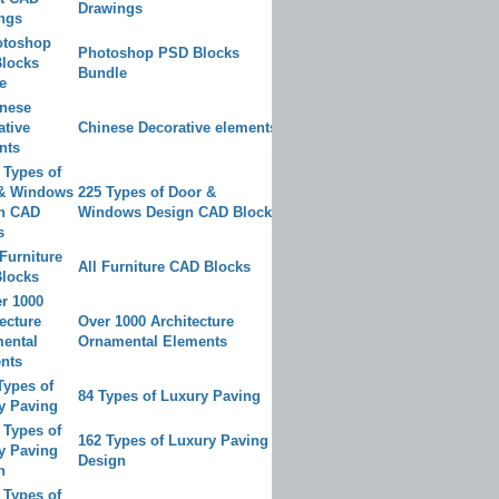
Drawings
Photoshop PSD Blocks
Bundle
Chinese Decorative elements
225 Types of Door &
Windows Design CAD Blocks
All Furniture CAD Blocks
Over 1000 Architecture
Ornamental Elements
84 Types of Luxury Paving
162 Types of Luxury Paving
Design