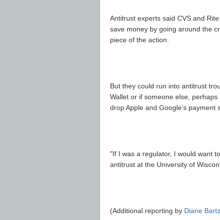
Antitrust experts said CVS and Rite 
save money by going around the cre
piece of the action.
But they could run into antitrust t
Wallet or if someone else, perhaps 
drop Apple and Google’s payment s
"If I was a regulator, I would want 
antitrust at the University of Wisco
(Additional reporting by
Diane Bart