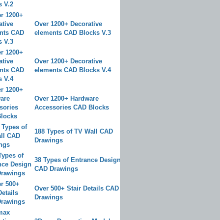
Over 1200+ Decorative
elements CAD Blocks V.3
Over 1200+ Decorative
elements CAD Blocks V.4
Over 1200+ Hardware
Accessories CAD Blocks
188 Types of TV Wall CAD
Drawings
38 Types of Entrance Design
CAD Drawings
Over 500+ Stair Details CAD
Drawings