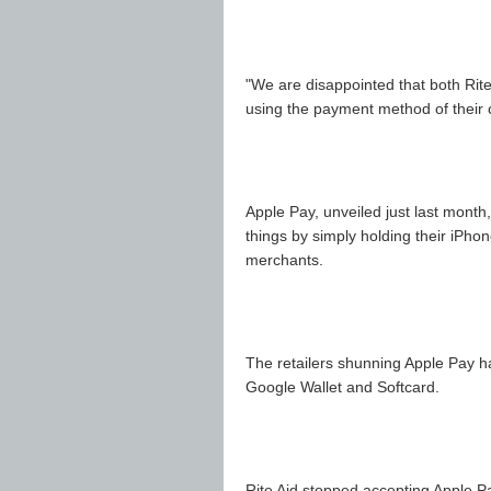
"We are disappointed that both Rit
using the payment method of their
Apple Pay, unveiled just last mont
things by simply holding their iPho
merchants.
The retailers shunning Apple Pay h
Google Wallet and Softcard.
Rite Aid stopped accepting Apple P