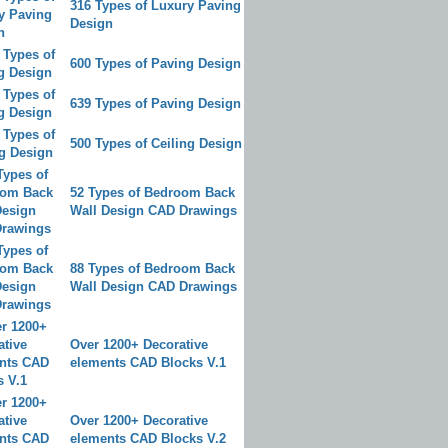
316 Types of Luxury Paving
Design
600 Types of Paving Design
639 Types of Paving Design
500 Types of Ceiling Design
52 Types of Bedroom Back
Wall Design CAD Drawings
88 Types of Bedroom Back
Wall Design CAD Drawings
Over 1200+ Decorative
elements CAD Blocks V.1
Over 1200+ Decorative
elements CAD Blocks V.2