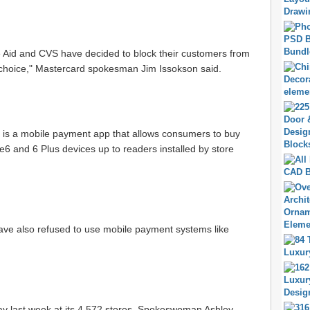
e Aid and CVS have decided to block their customers from
 choice," Mastercard spokesman Jim Issokson said.
h, is a mobile payment app that allows consumers to buy
ne6 and 6 Plus devices up to readers installed by store
ave also refused to use mobile payment systems like
ay last week at its 4,572 stores. Spokeswoman Ashley