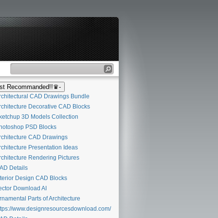
t Recommanded!!♛-
chitectural CAD Drawings Bundle
chitecture Decorative CAD Blocks
etchup 3D Models Collection
otoshop PSD Blocks
chitecture CAD Drawings
chitecture Presentation Ideas
chitecture Rendering Pictures
D Details
terior Design CAD Blocks
ctor Download AI
namental Parts of Architecture
tps://www.designresourcesdownload.com/