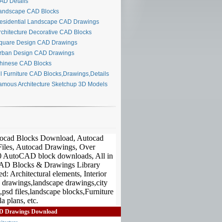
D Details
ndscape CAD Blocks
sidential Landscape CAD Drawings
chitecture Decorative CAD Blocks
uare Design CAD Drawings
ban Design CAD Drawings
inese CAD Blocks
l Furniture CAD Blocks,Drawings,Details
mous Architecture Sketchup 3D Models
D Drawings Download