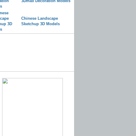
3Dmax Decoration Models
Chinese Landscape
Sketchup 3D Models