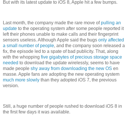
But with its latest update to iOS 8, Apple hit a few bumps.
Last month, the company made the rare move of
pulling an
update
to the operating system after some people reported it
left their phones unable to make calls and their fingerprint
sensors useless. Although Apple said the bugs
only affected
a small number of people
, and the company soon released a
fix, the episode led to a spate of bad publicity. That, along
with the whopping
five gigabytes of precious storage space
needed
to download the update wirelessly, seems to have
made people
shy away from downloading the new OS
en
masse. Apple fans are adopting the new operating system
much more slowly
than they adopted iOS 7, the previous
version.
Still, a huge number of people rushed to download iOS 8 in
the first few days it was available.