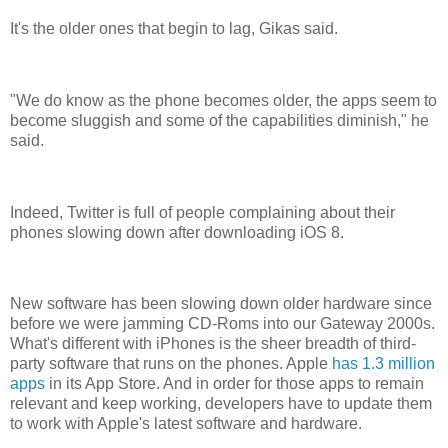
It's the older ones that begin to lag, Gikas said.
"We do know as the phone becomes older, the apps seem to
become sluggish and some of the capabilities diminish," he
said.
Indeed, Twitter is full of people complaining about their
phones slowing down after downloading iOS 8.
New software has been slowing down older hardware since
before we were jamming CD-Roms into our Gateway 2000s.
What's different with iPhones is the sheer breadth of third-
party software that runs on the phones. Apple
has 1.3 million
apps
in its App Store. And in order for those apps to remain
relevant and keep working, developers have to update them
to work with Apple's latest software and hardware.