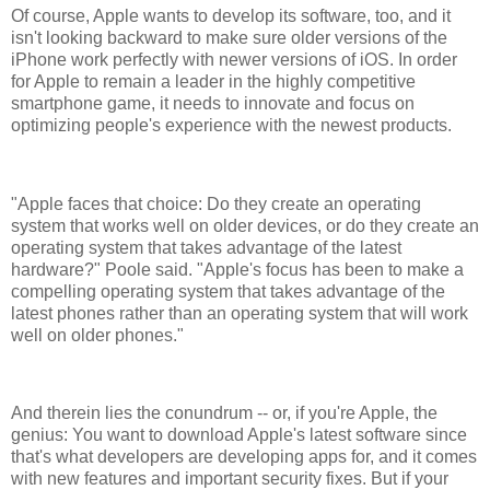
Of course, Apple wants to develop its software, too, and it
isn't looking backward to make sure older versions of the
iPhone work perfectly with newer versions of iOS. In order
for Apple to remain a leader in the highly competitive
smartphone game, it needs to innovate and focus on
optimizing people's experience with the newest products.
"Apple faces that choice: Do they create an operating
system that works well on older devices, or do they create an
operating system that takes advantage of the latest
hardware?" Poole said. "Apple's focus has been to make a
compelling operating system that takes advantage of the
latest phones rather than an operating system that will work
well on older phones."
And therein lies the conundrum -- or, if you're Apple, the
genius: You want to download Apple's latest software since
that's what developers are developing apps for, and it comes
with new features and important security fixes. But if your