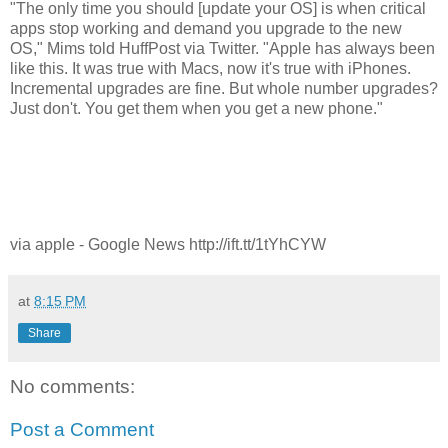
"The only time you should [update your OS] is when critical
apps stop working and demand you upgrade to the new
OS," Mims told HuffPost via Twitter. "Apple has always been
like this. It was true with Macs, now it's true with iPhones.
Incremental upgrades are fine. But whole number upgrades?
Just don't. You get them when you get a new phone."
via apple - Google News http://ift.tt/1tYhCYW
at
8:15 PM
Share
No comments:
Post a Comment