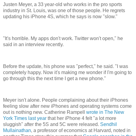
Justen Meyer, a 33 year-old who works in the pro sports
industry in St. Louis, was one of those people. He regrets
updating his iPhone 4S, which he says is now "slow."
"It's horrible. My apps don't work. Twitter won't open," he
said in an interview recently.
Before the update, his phone was "perfect," he said. "I was
completely happy. Now it's making me wonder if I'm going to
go through this the next time I get a new phone."
Meyer isn't alone. People complaining about their iPhones
feeling slow after new iPhones and operating systems come
out is nothing new. Catherine Rampell
wrote in The New
York Times last year
that her iPhone 4 felt "a lot more
sluggish" after the 5S and 5C were released.
Sendhil
Mullainathan
, a professor of economics at Harvard, noted in