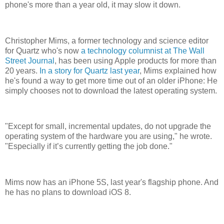
phone's more than a year old, it may slow it down.
Christopher Mims, a former technology and science editor
for Quartz who's now
a technology columnist at The Wall
Street Journal
, has been using Apple products for more than
20 years.
In a story for Quartz last year
, Mims explained how
he's found a way to get more time out of an older iPhone: He
simply chooses not to download the latest operating system.
"Except for small, incremental updates, do not upgrade the
operating system of the hardware you are using," he wrote.
"Especially if it’s currently getting the job done."
Mims now has an iPhone 5S, last year's flagship phone. And
he has no plans to download iOS 8.