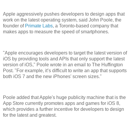
Apple aggressively pushes developers to design apps that
work on the latest operating system, said John Poole, the
founder of
Primate Labs
, a Toronto-based company that
makes apps to measure the speed of smartphones.
"Apple encourages developers to target the latest version of
iOS by providing tools and APIs that only support the latest
version of iOS," Poole wrote in an email to The Huffington
Post. "For example, it’s difficult to write an app that supports
both iOS 7 and the new iPhones' screen sizes."
Poole added that Apple's huge publicity machine that is the
App Store currently promotes apps and games for iOS 8,
which provides a further incentive for developers to design
for the latest and greatest.