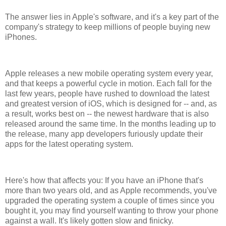
The answer lies in Apple's software, and it's a key part of the
company's strategy to keep millions of people buying new
iPhones.
Apple releases a new mobile operating system every year,
and that keeps a powerful cycle in motion. Each fall for the
last few years, people have rushed to download the latest
and greatest version of iOS, which is designed for -- and, as
a result, works best on -- the newest hardware that is also
released around the same time. In the months leading up to
the release, many app developers furiously update their
apps for the latest operating system.
Here's how that affects you: If you have an iPhone that's
more than two years old, and as Apple recommends, you've
upgraded the operating system a couple of times since you
bought it, you may find yourself wanting to throw your phone
against a wall. It's likely gotten slow and finicky.