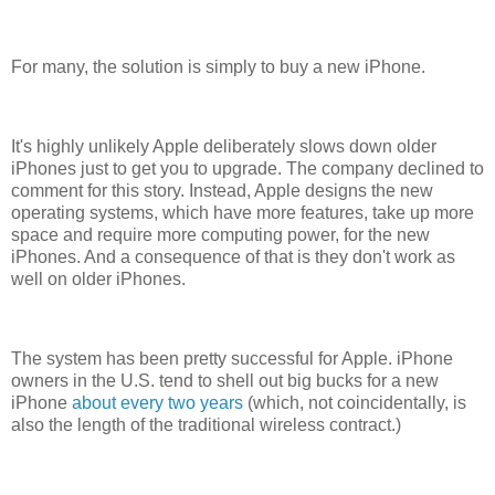
For many, the solution is simply to buy a new iPhone.
It's highly unlikely Apple deliberately slows down older
iPhones just to get you to upgrade. The company declined to
comment for this story. Instead, Apple designs the new
operating systems, which have more features, take up more
space and require more computing power, for the new
iPhones. And a consequence of that is they don't work as
well on older iPhones.
The system has been pretty successful for Apple. iPhone
owners in the U.S. tend to shell out big bucks for a new
iPhone
about every two years
(which, not coincidentally, is
also the length of the traditional wireless contract.)