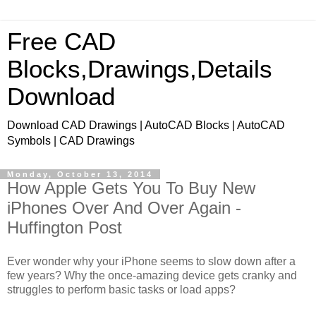
Free CAD
Blocks,Drawings,Details
Download
Download CAD Drawings | AutoCAD Blocks | AutoCAD
Symbols | CAD Drawings
Monday, October 13, 2014
How Apple Gets You To Buy New
iPhones Over And Over Again -
Huffington Post
Ever wonder why your iPhone seems to slow down after a
few years? Why the once-amazing device gets cranky and
struggles to perform basic tasks or load apps?