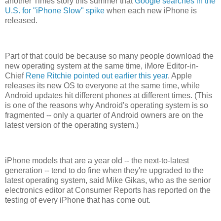
another Times story this summer that
Google searches in the
U.S. for "iPhone Slow" spike
when each new iPhone is
released.
Part of that could be because so many people download the
new operating system at the same time, iMore Editor-in-
Chief
Rene Ritchie pointed out earlier this year
. Apple
releases its new OS to everyone at the same time, while
Android updates hit different phones at different times. (This
is one of the reasons why Android's operating system is so
fragmented -- only a quarter of Android owners are on the
latest version of the operating system.)
iPhone models that are a year old -- the next-to-latest
generation -- tend to do fine when they're upgraded to the
latest operating system, said Mike Gikas, who as the senior
electronics editor at Consumer Reports has reported on the
testing of every iPhone that has come out.