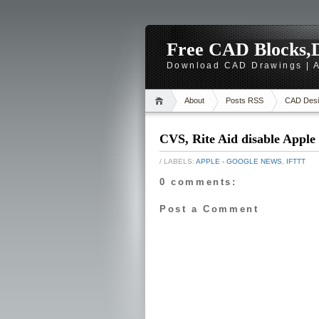
Free CAD Blocks,D
Download CAD Drawings | A
About
Posts RSS
CAD Desi
CVS, Rite Aid disable Apple 
/ LABELS:
APPLE - GOOGLE NEWS
,
IFTTT
0 comments:
Post a Comment