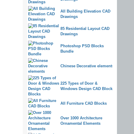
All Building Elevation CAD
Drawings
85 Residential Layout CAD
Drawings
Photoshop PSD Blocks
Bundle
Chinese Decorative elements
225 Types of Door &
Windows Design CAD Blocks
All Furniture CAD Blocks
Over 1000 Architecture
Ornamental Elements