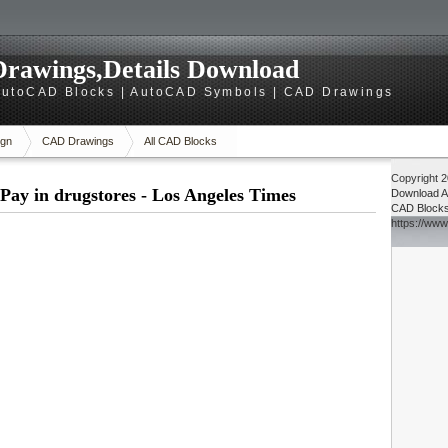
rawings,Details Download
utoCAD Blocks | AutoCAD Symbols | CAD Drawings
gn
CAD Drawings
All CAD Blocks
Copyright 
Pay in drugstores - Los Angeles Times
Download
A
CAD Block
https://ww