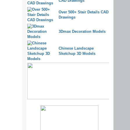
CAD Drawings
Over 500+ Stair Details CAD
Drawings
3Dmax Decoration Models
Chinese Landscape
Sketchup 3D Models