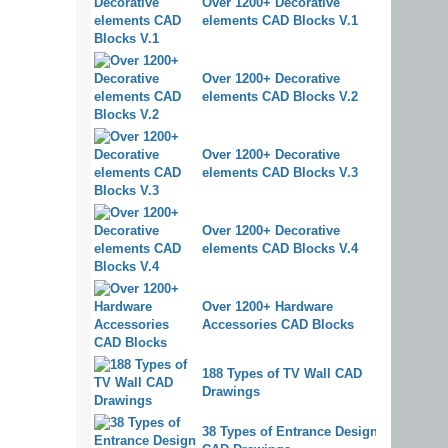
Over 1200+ Decorative
elements CAD Blocks V.1
Over 1200+ Decorative
elements CAD Blocks V.2
Over 1200+ Decorative
elements CAD Blocks V.3
Over 1200+ Decorative
elements CAD Blocks V.4
Over 1200+ Hardware
Accessories CAD Blocks
188 Types of TV Wall CAD
Drawings
38 Types of Entrance Design