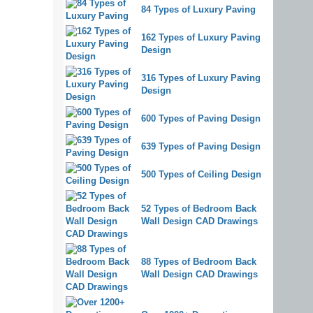
84 Types of Luxury Paving
162 Types of Luxury Paving
Design
316 Types of Luxury Paving
Design
600 Types of Paving Design
639 Types of Paving Design
500 Types of Ceiling Design
52 Types of Bedroom Back
Wall Design CAD Drawings
88 Types of Bedroom Back
Wall Design CAD Drawings