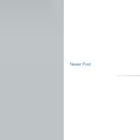
Newer Post