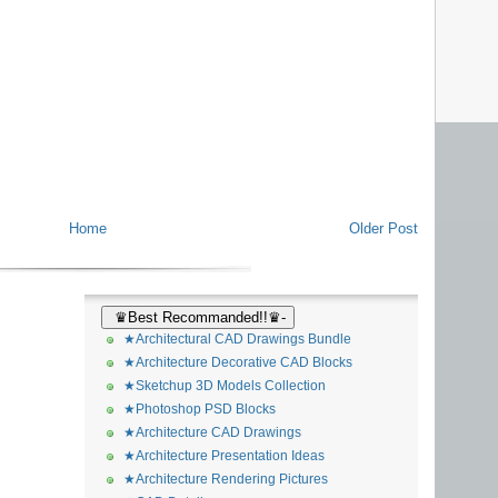
Home
Older Post
♛Best Recommanded!!♛-
★Architectural CAD Drawings Bundle
★Architecture Decorative CAD Blocks
★Sketchup 3D Models Collection
★Photoshop PSD Blocks
★Architecture CAD Drawings
★Architecture Presentation Ideas
★Architecture Rendering Pictures