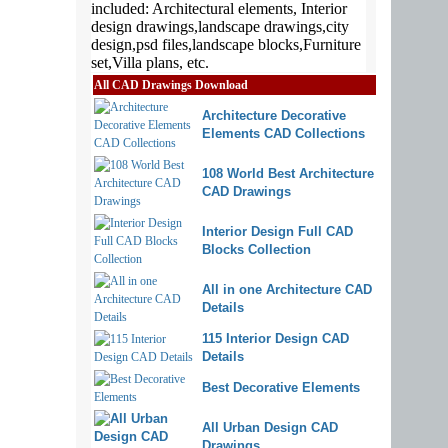
All CAD Drawings Download
Architecture Decorative
Elements CAD Collections
108 World Best Architecture
CAD Drawings
Interior Design Full CAD
Blocks Collection
All in one Architecture CAD
Details
115 Interior Design CAD
Details
Best Decorative Elements
All Urban Design CAD
Drawings