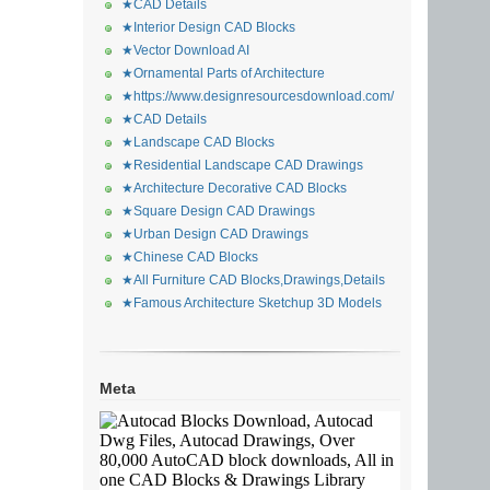
★CAD Details
★Interior Design CAD Blocks
★Vector Download AI
★Ornamental Parts of Architecture
★https://www.designresourcesdownload.com/
★CAD Details
★Landscape CAD Blocks
★Residential Landscape CAD Drawings
★Architecture Decorative CAD Blocks
★Square Design CAD Drawings
★Urban Design CAD Drawings
★Chinese CAD Blocks
★All Furniture CAD Blocks,Drawings,Details
★Famous Architecture Sketchup 3D Models
Meta