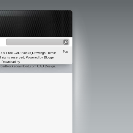
Top
2009
Free CAD Blocks,Drawings,Details
ll rights reserved. Powered by
Blogger
s Download
by
w.cadblocksdownload.com
CAD Design
.