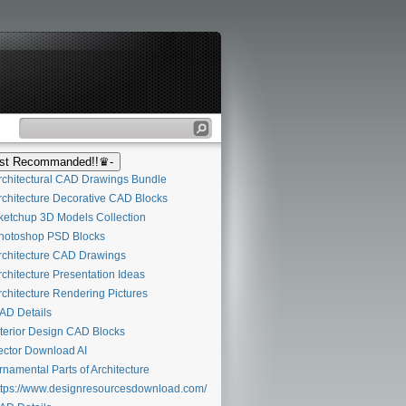
t Recommanded!!♛-
chitectural CAD Drawings Bundle
chitecture Decorative CAD Blocks
etchup 3D Models Collection
otoshop PSD Blocks
chitecture CAD Drawings
chitecture Presentation Ideas
chitecture Rendering Pictures
D Details
terior Design CAD Blocks
ctor Download AI
namental Parts of Architecture
tps://www.designresourcesdownload.com/