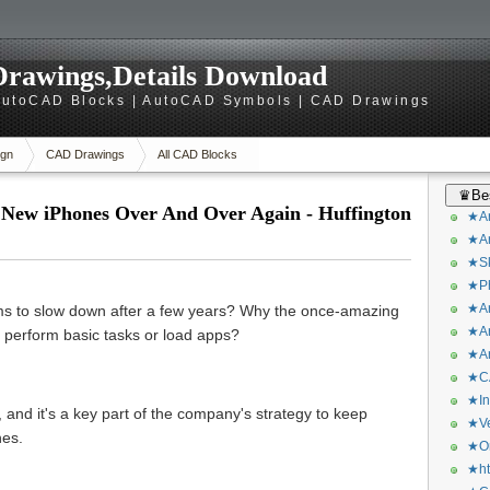
rawings,Details Download
utoCAD Blocks | AutoCAD Symbols | CAD Drawings
gn
CAD Drawings
All CAD Blocks
♛Bes
New iPhones Over And Over Again - Huffington
★Ar
★Ar
★Sk
★Ph
★Ar
s to slow down after a few years? Why the once-amazing
★Ar
o perform basic tasks or load apps?
★Ar
★CA
★In
 and it's a key part of the company's strategy to keep
★Ve
nes.
★Or
★ht