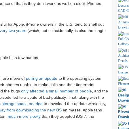
nce of that is they don't work as well on older iPhones.
ul for Apple. iPhone owners in the U.S. tend to shell out
very two years
(which, not coincidentally, is also the length
 Apple hit a few bumps.
 rare move of
pulling an update
to the operating system
heir phones unable to make calls and their fingerprint
aid the bugs
only affected a small number of people
, and the
isode led to a spate of bad publicity. That, along with the
us storage space needed
to download the update wirelessly,
way from downloading the new OS
en masse. Apple fans
stem
much more slowly
than they adopted iOS 7, the