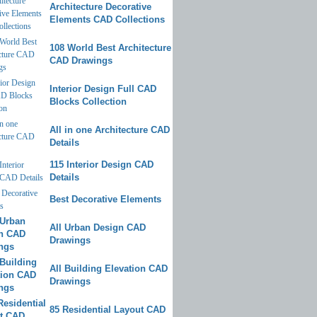
Architecture Decorative
Elements CAD Collections
108 World Best Architecture
CAD Drawings
Interior Design Full CAD
Blocks Collection
All in one Architecture CAD
Details
115 Interior Design CAD
Details
Best Decorative Elements
All Urban Design CAD
Drawings
All Building Elevation CAD
Drawings
85 Residential Layout CAD