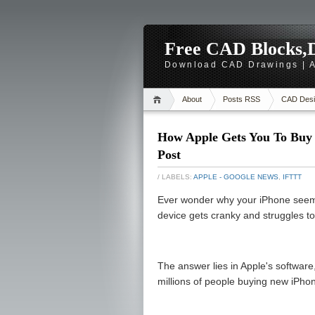
Free CAD Blocks,D
Download CAD Drawings | A
About
Posts RSS
CAD Desi
How Apple Gets You To Buy 
Post
/ LABELS:
APPLE - GOOGLE NEWS
,
IFTTT
Ever wonder why your iPhone seem
device gets cranky and struggles t
The answer lies in Apple's software,
millions of people buying new iPho