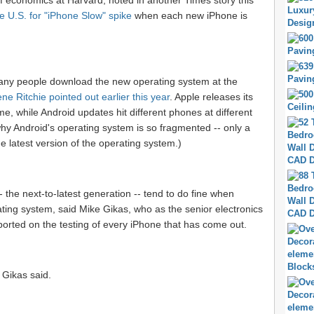
of economics at Harvard, noted in another Times story this
e U.S. for "iPhone Slow" spike
when each new iPhone is
many people download the new operating system at the
ne Ritchie pointed out earlier this year
. Apple releases its
, while Android updates hit different phones at different
why Android's operating system is so fragmented -- only a
e latest version of the operating system.)
 the next-to-latest generation -- tend to do fine when
ating system, said Mike Gikas, who as the senior electronics
orted on the testing of every iPhone that has come out.
, Gikas said.