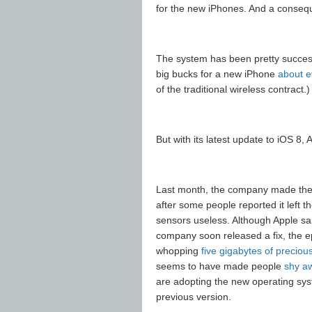
for the new iPhones. And a conseque
The system has been pretty successf
big bucks for a new iPhone
about e
of the traditional wireless contract.)
But with its latest update to iOS 8,
Last month, the company made the
after some people reported it left t
sensors useless. Although Apple s
company soon released a fix, the ep
whopping
five gigabytes of precio
seems to have made people
shy a
are adopting the new operating sy
previous version.