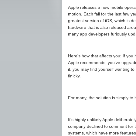
Apple releases a new mobile operat
motion. Each fall for the last few 
greatest version of iOS, which is de
hardware that is also released arou
many app developers furiously updat
Here's how that affects you: If you
Apple recommends, you've upgraded
it, you may find yourself wanting to
finicky.
For many, the solution is simply to
It's highly unlikely Apple deliberat
company declined to comment for th
systems, which have more features