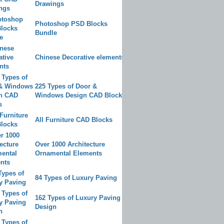
Drawings
Photoshop PSD Blocks
Bundle
Chinese Decorative elements
225 Types of Door &
Windows Design CAD Blocks
All Furniture CAD Blocks
Over 1000 Architecture
Ornamental Elements
84 Types of Luxury Paving
162 Types of Luxury Paving
Design