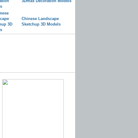
3Dmax Decoration Models
Chinese Landscape
Sketchup 3D Models