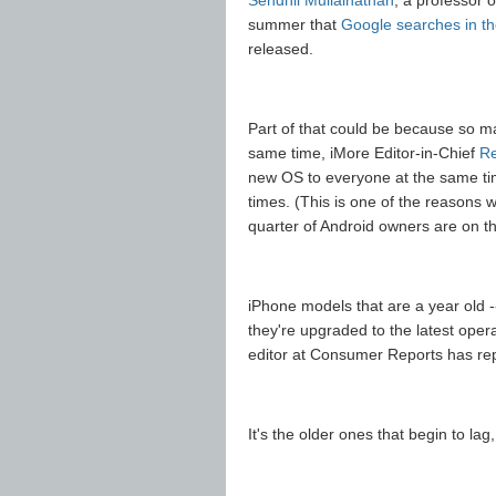
Sendhil Mullainathan
, a professor 
summer that
Google searches in th
released.
Part of that could be because so 
same time, iMore Editor-in-Chief
Re
new OS to everyone at the same time
times. (This is one of the reasons 
quarter of Android owners are on th
iPhone models that are a year old --
they're upgraded to the latest oper
editor at Consumer Reports has rep
It's the older ones that begin to lag