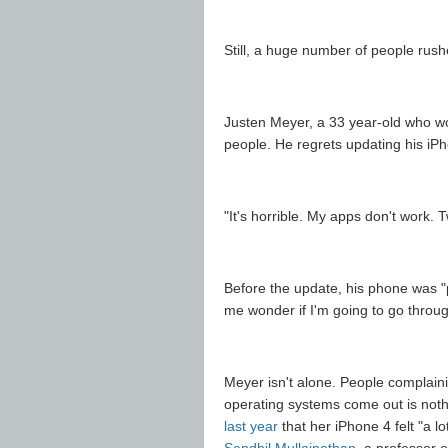
Still, a huge number of people rushe
Justen Meyer, a 33 year-old who wor
people. He regrets updating his iPh
"It's horrible. My apps don't work. T
Before the update, his phone was "p
me wonder if I'm going to go throug
Meyer isn't alone. People complain
operating systems come out is not
last year
that her iPhone 4 felt "a l