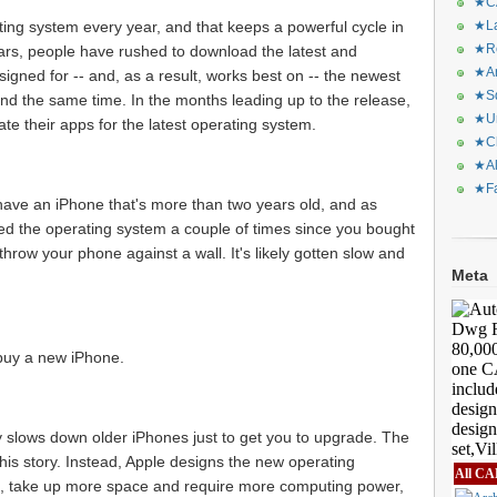
★CA
ing system every year, and that keeps a powerful cycle in
★La
★Re
years, people have rushed to download the latest and
★Ar
signed for -- and, as a result, works best on -- the newest
★Sq
nd the same time. In the months leading up to the release,
★Ur
e their apps for the latest operating system.
★Ch
★Al
★Fa
 have an iPhone that's more than two years old, and as
 the operating system a couple of times since you bought
 throw your phone against a wall. It's likely gotten slow and
Meta
 buy a new iPhone.
ely slows down older iPhones just to get you to upgrade. The
is story. Instead, Apple designs the new operating
All CA
, take up more space and require more computing power,