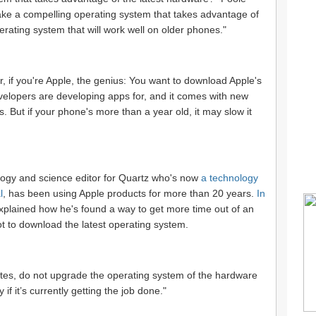
ake a compelling operating system that takes advantage of
erating system that will work well on older phones."
r, if you're Apple, the genius: You want to download Apple's
evelopers are developing apps for, and it comes with new
s. But if your phone's more than a year old, it may slow it
logy and science editor for Quartz who's now
a technology
l
, has been using Apple products for more than 20 years.
In
xplained how he's found a way to get more time out of an
t to download the latest operating system.
ates, do not upgrade the operating system of the hardware
 if it’s currently getting the job done."