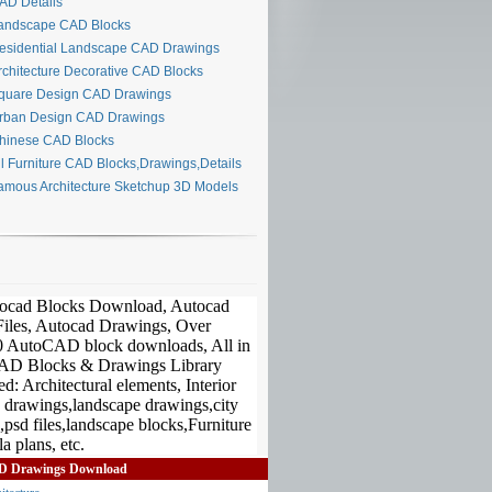
D Details
ndscape CAD Blocks
sidential Landscape CAD Drawings
chitecture Decorative CAD Blocks
uare Design CAD Drawings
ban Design CAD Drawings
inese CAD Blocks
l Furniture CAD Blocks,Drawings,Details
mous Architecture Sketchup 3D Models
D Drawings Download