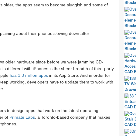
 older, the apps seem to become sluggish and some of
omplaining about their phones slowing down after
wn older hardware since before we were jamming CD-
 different with iPhones is the sheer breadth of third-party
Apple
has 1.3 million apps
in its App Store. And in order for
keep working, developers have to update them to work with
re.
rs to design apps that work on the latest operating
er of
Primate Labs
, a Toronto-based company that makes
rtphones.