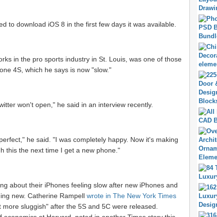
d to download iOS 8 in the first few days it was available.
ks in the pro sports industry in St. Louis, was one of those
one 4S, which he says is now "slow."
witter won't open," he said in an interview recently.
erfect," he said. "I was completely happy. Now it's making
h this the next time I get a new phone."
ing about their iPhones feeling slow after new iPhones and
hing new. Catherine Rampell
wrote in The New York Times
ot more sluggish" after the 5S and 5C were released.