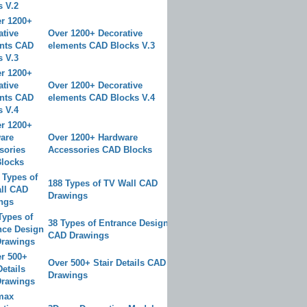
Over 1200+ Decorative
elements CAD Blocks V.3
Over 1200+ Decorative
elements CAD Blocks V.4
Over 1200+ Hardware
Accessories CAD Blocks
188 Types of TV Wall CAD
Drawings
38 Types of Entrance Design
CAD Drawings
Over 500+ Stair Details CAD
Drawings