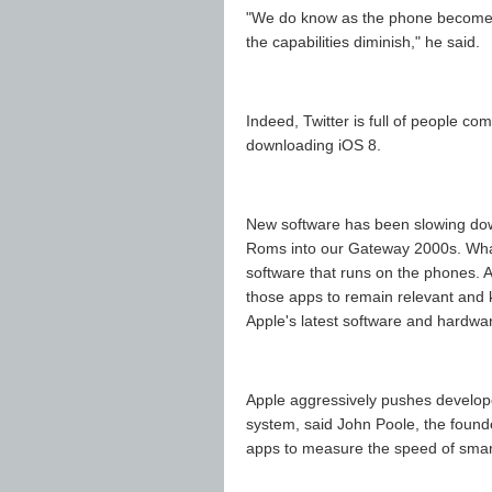
"We do know as the phone becomes
the capabilities diminish," he said.
Indeed, Twitter is full of people c
downloading iOS 8.
New software has been slowing do
Roms into our Gateway 2000s. What's
software that runs on the phones. 
those apps to remain relevant and 
Apple's latest software and hardwa
Apple aggressively pushes develope
system, said John Poole, the found
apps to measure the speed of sma