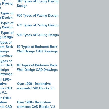
316 Types of Luxury Paving
Design
600 Types of Paving Design
639 Types of Paving Design
500 Types of Ceiling Design
52 Types of Bedroom Back
Wall Design CAD Drawings
88 Types of Bedroom Back
Wall Design CAD Drawings
Over 1200+ Decorative
elements CAD Blocks V.1
Over 1200+ Decorative
elements CAD Blocks V.2