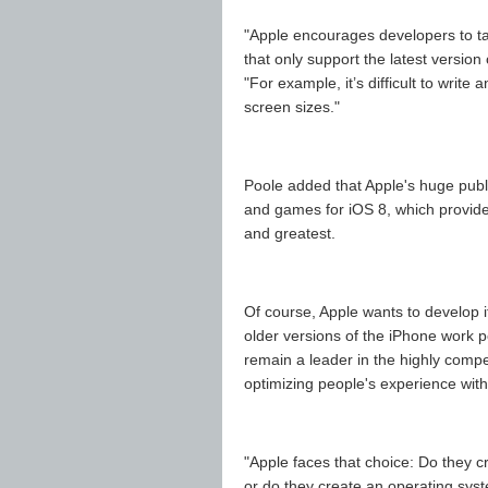
"Apple encourages developers to tar
that only support the latest version
"For example, it’s difficult to writ
screen sizes."
Poole added that Apple's huge publ
and games for iOS 8, which provides 
and greatest.
Of course, Apple wants to develop i
older versions of the iPhone work pe
remain a leader in the highly comp
optimizing people's experience wit
"Apple faces that choice: Do they c
or do they create an operating sys