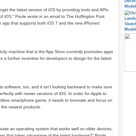
get the latest version of iOS by providing tools and APIs
 of iOS," Poole wrote in an email to The Huffington Post.
e an app that supports both iOS 7 and the new iPhones'
icity machine that is the App Store currently promotes apps
a further incentive for developers to design for the latest
ts software, too, and it isn't looking backward to make sure
rfectly with newer versions of iOS. In order for Apple to
etitive smartphone game, it needs to innovate and focus on
h the newest products.
reate an operating system that works well on older devices,
tem that takes advantage of the latest hardware?" Poole