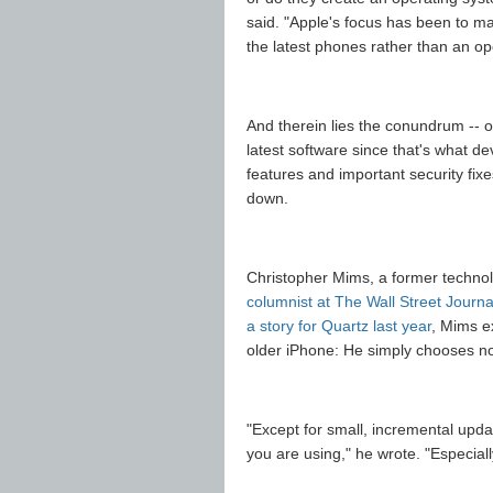
said. "Apple's focus has been to m
the latest phones rather than an op
And therein lies the conundrum -- o
latest software since that's what d
features and important security fixe
down.
Christopher Mims, a former techno
columnist at The Wall Street Journa
a story for Quartz last year
, Mims e
older iPhone: He simply chooses no
"Except for small, incremental upd
you are using," he wrote. "Especially