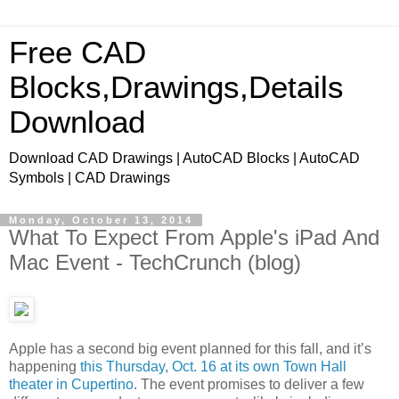
Free CAD
Blocks,Drawings,Details
Download
Download CAD Drawings | AutoCAD Blocks | AutoCAD
Symbols | CAD Drawings
Monday, October 13, 2014
What To Expect From Apple's iPad And
Mac Event - TechCrunch (blog)
Apple has a second big event planned for this fall, and it’s
happening
this Thursday, Oct. 16 at its own Town Hall
theater in Cupertino
. The event promises to deliver a few