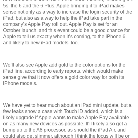
5s, the 6 and the 6 Plus. Apple bringing it to iPad makes
sense not only as a way to increase the login security of the
iPad, but also as a way to help the iPad take part in the
company’s Apple Pay roll out. Apple Pay is set for an
October launch, and this event could be a good chance for
Apple to tell us exactly when it’s coming, to the iPhone 6,
and likely to new iPad models, too.
We’ll also see Apple add gold to the color options for the
iPad line, according to early reports, which would make
sense give that it now offers a gold color way for both its
iPhone models.
We have yet to hear much about an iPad mini update, but a
few leaks show a case with Touch ID added, which is a
likely upgrade if Apple wants to make Apple Pay available
on as many new devices as possible. It’ll likely also get a
bump up to the A8 processor, as should the iPad Air, and
could also get slimmer, although I think the focus will be on