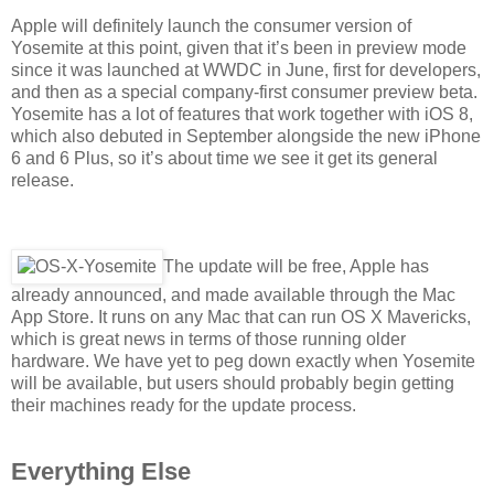
Apple will definitely launch the consumer version of
Yosemite at this point, given that it’s been in preview mode
since it was launched at WWDC in June, first for developers,
and then as a special company-first consumer preview beta.
Yosemite has a lot of features that work together with iOS 8,
which also debuted in September alongside the new iPhone
6 and 6 Plus, so it’s about time we see it get its general
release.
The update will be free, Apple has
already announced, and made available through the Mac
App Store. It runs on any Mac that can run OS X Mavericks,
which is great news in terms of those running older
hardware. We have yet to peg down exactly when Yosemite
will be available, but users should probably begin getting
their machines ready for the update process.
Everything Else