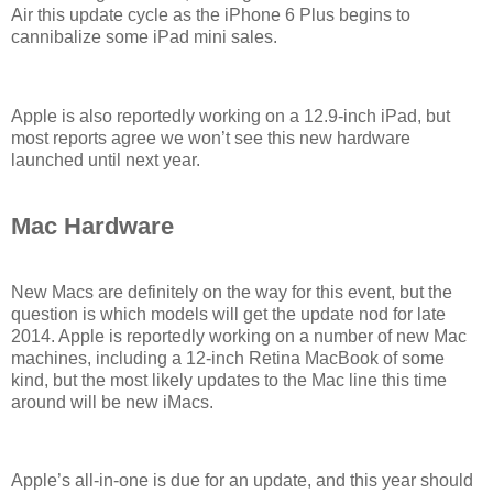
Air this update cycle as the iPhone 6 Plus begins to
cannibalize some iPad mini sales.
Apple is also reportedly working on a 12.9-inch iPad, but
most reports agree we won’t see this new hardware
launched until next year.
Mac Hardware
New Macs are definitely on the way for this event, but the
question is which models will get the update nod for late
2014. Apple is reportedly working on a number of new Mac
machines, including a 12-inch Retina MacBook of some
kind, but the most likely updates to the Mac line this time
around will be new iMacs.
Apple’s all-in-one is due for an update, and this year should