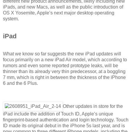
different new product announcements, likely including new
iPads, and new Macs, as well as the public introduction of
OS X Yosemite, Apple’s next major desktop operating
system.
iPad
What we know so far suggests the new iPad updates will
focus primarily on a new iPad Air model, which according to
rumors and even some reported prototype leaks, will be
thinner than its already very thin predecessor, at a boggling
7 mm, which is right in between the thickness of the iPhone
6 and the 6 Plus.
Other updates in store for the
iPad include the addition of Touch ID, Apple’s unique
fingerprint-based authentication and login technology. Touch
ID made its original debut in the iPhone 5s last year, and is
now common to three different iPhone models, including the