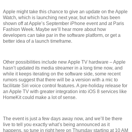
Apple might take this chance to give an update on the Apple
Watch, which is launching next year, but which has been
shown off at Apple’s September iPhone event and at Paris
Fashion Week. Maybe we’ll hear more about how
developers can take par in the software platform, or get a
better idea of a launch timeframe.
Other possibilities include new Apple TV hardware – Apple
hasn’t updated its media streamer in a long time now, and
while it keeps iterating on the software side, some recent
rumors suggest that there will be a version with a mic to
facilitate Siri voice control features. A pre-holiday release for
an Apple TV with greater integration into iOS 8 services like
HomeKit could make a lot of sense.
The event is just a few days away now, and we’ll be there
live to tell you exactly what’s being announced as it
happens, so tune in right here on Thursday starting at 10 AM