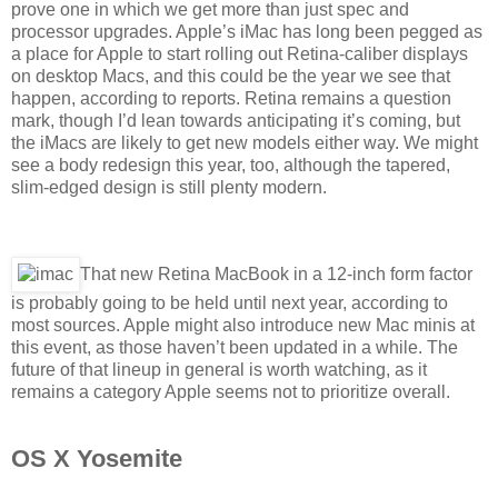
prove one in which we get more than just spec and
processor upgrades. Apple’s iMac has long been pegged as
a place for Apple to start rolling out Retina-caliber displays
on desktop Macs, and this could be the year we see that
happen, according to reports. Retina remains a question
mark, though I’d lean towards anticipating it’s coming, but
the iMacs are likely to get new models either way. We might
see a body redesign this year, too, although the tapered,
slim-edged design is still plenty modern.
That new Retina MacBook in a 12-inch form factor
is probably going to be held until next year, according to
most sources. Apple might also introduce new Mac minis at
this event, as those haven’t been updated in a while. The
future of that lineup in general is worth watching, as it
remains a category Apple seems not to prioritize overall.
OS X Yosemite