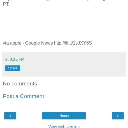
PT.
via apple - Google News http://ift.tt/1sJXY6S
at
8:15 PM
Share
No comments:
Post a Comment
‹
›
Home
View web version