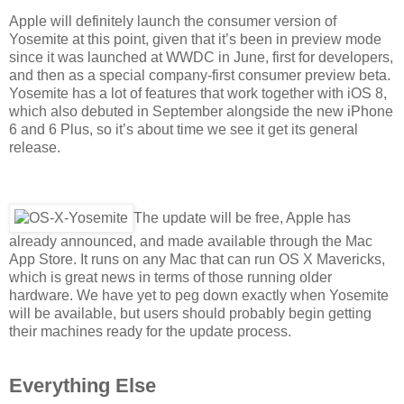
Apple will definitely launch the consumer version of
Yosemite at this point, given that it’s been in preview mode
since it was launched at WWDC in June, first for developers,
and then as a special company-first consumer preview beta.
Yosemite has a lot of features that work together with iOS 8,
which also debuted in September alongside the new iPhone
6 and 6 Plus, so it’s about time we see it get its general
release.
The update will be free, Apple has
already announced, and made available through the Mac
App Store. It runs on any Mac that can run OS X Mavericks,
which is great news in terms of those running older
hardware. We have yet to peg down exactly when Yosemite
will be available, but users should probably begin getting
their machines ready for the update process.
Everything Else