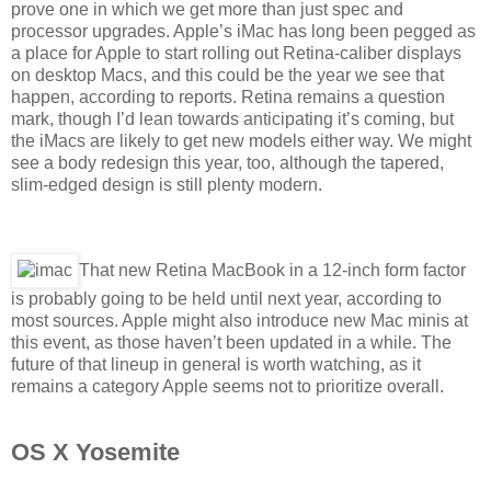
prove one in which we get more than just spec and
processor upgrades. Apple’s iMac has long been pegged as
a place for Apple to start rolling out Retina-caliber displays
on desktop Macs, and this could be the year we see that
happen, according to reports. Retina remains a question
mark, though I’d lean towards anticipating it’s coming, but
the iMacs are likely to get new models either way. We might
see a body redesign this year, too, although the tapered,
slim-edged design is still plenty modern.
That new Retina MacBook in a 12-inch form factor
is probably going to be held until next year, according to
most sources. Apple might also introduce new Mac minis at
this event, as those haven’t been updated in a while. The
future of that lineup in general is worth watching, as it
remains a category Apple seems not to prioritize overall.
OS X Yosemite