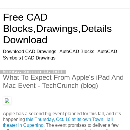
Free CAD
Blocks,Drawings,Details
Download
Download CAD Drawings | AutoCAD Blocks | AutoCAD
Symbols | CAD Drawings
Monday, October 13, 2014
What To Expect From Apple's iPad And
Mac Event - TechCrunch (blog)
Apple has a second big event planned for this fall, and it’s
happening
this Thursday, Oct. 16 at its own Town Hall
theater in Cupertino
. The event promises to deliver a few