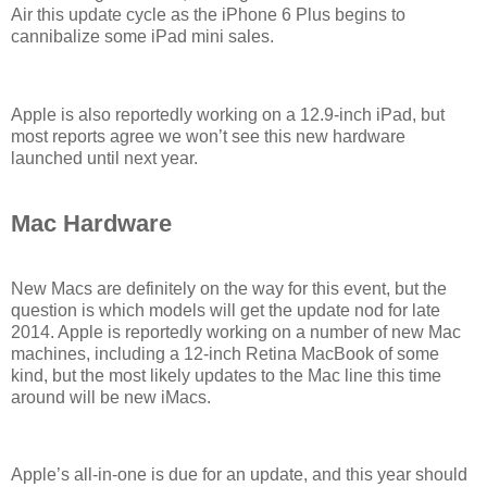
Air this update cycle as the iPhone 6 Plus begins to
cannibalize some iPad mini sales.
Apple is also reportedly working on a 12.9-inch iPad, but
most reports agree we won’t see this new hardware
launched until next year.
Mac Hardware
New Macs are definitely on the way for this event, but the
question is which models will get the update nod for late
2014. Apple is reportedly working on a number of new Mac
machines, including a 12-inch Retina MacBook of some
kind, but the most likely updates to the Mac line this time
around will be new iMacs.
Apple’s all-in-one is due for an update, and this year should