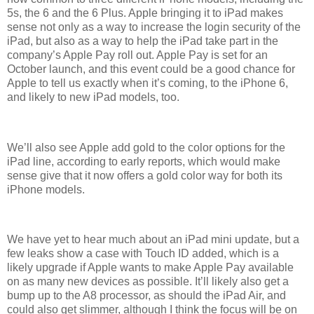
5s, the 6 and the 6 Plus. Apple bringing it to iPad makes
sense not only as a way to increase the login security of the
iPad, but also as a way to help the iPad take part in the
company’s Apple Pay roll out. Apple Pay is set for an
October launch, and this event could be a good chance for
Apple to tell us exactly when it’s coming, to the iPhone 6,
and likely to new iPad models, too.
We’ll also see Apple add gold to the color options for the
iPad line, according to early reports, which would make
sense give that it now offers a gold color way for both its
iPhone models.
We have yet to hear much about an iPad mini update, but a
few leaks show a case with Touch ID added, which is a
likely upgrade if Apple wants to make Apple Pay available
on as many new devices as possible. It’ll likely also get a
bump up to the A8 processor, as should the iPad Air, and
could also get slimmer, although I think the focus will be on