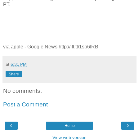
PT.
via apple - Google News http://ift.tt/1sb6IRB
at
6:31 PM
Share
No comments:
Post a Comment
‹
›
Home
View web version