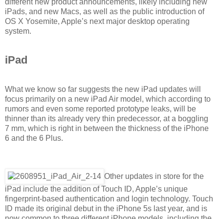
different new product announcements, likely including new
iPads, and new Macs, as well as the public introduction of
OS X Yosemite, Apple’s next major desktop operating
system.
iPad
What we know so far suggests the new iPad updates will
focus primarily on a new iPad Air model, which according to
rumors and even some reported prototype leaks, will be
thinner than its already very thin predecessor, at a boggling
7 mm, which is right in between the thickness of the iPhone
6 and the 6 Plus.
Other updates in store for the
iPad include the addition of Touch ID, Apple’s unique
fingerprint-based authentication and login technology. Touch
ID made its original debut in the iPhone 5s last year, and is
now common to three different iPhone models, including the