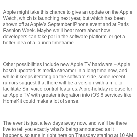
Apple might take this chance to give an update on the Apple
Watch, which is launching next year, but which has been
shown off at Apple’s September iPhone event and at Paris
Fashion Week. Maybe we’ll hear more about how
developers can take par in the software platform, or get a
better idea of a launch timeframe.
Other possibilities include new Apple TV hardware – Apple
hasn’t updated its media streamer in a long time now, and
while it keeps iterating on the software side, some recent
rumors suggest that there will be a version with a mic to
facilitate Siri voice control features. A pre-holiday release for
an Apple TV with greater integration into iOS 8 services like
HomeKit could make a lot of sense.
The event is just a few days away now, and we’ll be there
live to tell you exactly what’s being announced as it
happens, so tune in right here on Thursday starting at 10 AM