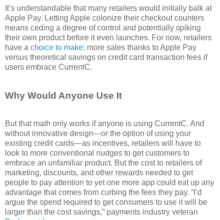
It’s understandable that many retailers would initially balk at
Apple Pay. Letting Apple colonize their checkout counters
means ceding a degree of control and potentially spiking
their own product before it even launches. For now, retailers
have a
choice to make
: more sales thanks to Apple Pay
versus theoretical savings on credit card transaction fees if
users embrace CurrentC.
Why Would Anyone Use It
But that math only works if anyone is using CurrentC. And
without innovative design—or the option of using your
existing credit cards—as incentives, retailers will have to
look to more conventional nudges to get customers to
embrace an unfamiliar product. But the cost to retailers of
marketing, discounts, and other rewards needed to get
people to pay attention to yet one more app could eat up any
advantage that comes from curbing the fees they pay. “I’d
argue the spend required to get consumers to use it will be
larger than the cost savings,” payments industry veteran