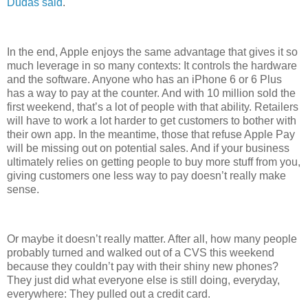
Dudas said
.
In the end, Apple enjoys the same advantage that gives it so
much leverage in so many contexts: It controls the hardware
and the software. Anyone who has an iPhone 6 or 6 Plus
has a way to pay at the counter. And with 10 million sold the
first weekend, that’s a lot of people with that ability. Retailers
will have to work a lot harder to get customers to bother with
their own app. In the meantime, those that refuse Apple Pay
will be missing out on potential sales. And if your business
ultimately relies on getting people to buy more stuff from you,
giving customers one less way to pay doesn’t really make
sense.
Or maybe it doesn’t really matter. After all, how many people
probably turned and walked out of a CVS this weekend
because they couldn’t pay with their shiny new phones?
They just did what everyone else is still doing, everyday,
everywhere: They pulled out a credit card.