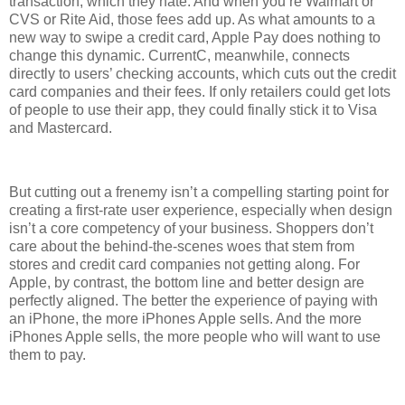
transaction, which they hate. And when you’re Walmart or
CVS or Rite Aid, those fees add up. As what amounts to a
new way to swipe a credit card, Apple Pay does nothing to
change this dynamic. CurrentC, meanwhile, connects
directly to users’ checking accounts, which cuts out the credit
card companies and their fees. If only retailers could get lots
of people to use their app, they could finally stick it to Visa
and Mastercard.
But cutting out a frenemy isn’t a compelling starting point for
creating a first-rate user experience, especially when design
isn’t a core competency of your business. Shoppers don’t
care about the behind-the-scenes woes that stem from
stores and credit card companies not getting along. For
Apple, by contrast, the bottom line and better design are
perfectly aligned. The better the experience of paying with
an iPhone, the more iPhones Apple sells. And the more
iPhones Apple sells, the more people who will want to use
them to pay.