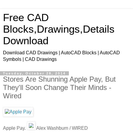
Free CAD
Blocks,Drawings,Details
Download
Download CAD Drawings | AutoCAD Blocks | AutoCAD
Symbols | CAD Drawings
Tuesday, October 28, 2014
Stores Are Shunning Apple Pay, But
They'll Soon Change Their Minds -
Wired
Apple Pay.
Alex Washburn / WIRED