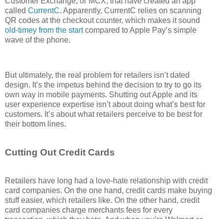
Customer Exchange, or MCX, that have created an app
called
CurrentC
. Apparently, CurrentC relies on scanning
QR codes at the checkout counter, which makes it sound
old-timey from the start
compared to Apple Pay’s simple
wave of the phone.
But ultimately, the real problem for retailers isn’t dated
design. It’s the impetus behind the decision to try to go its
own way in mobile payments. Shutting out Apple and its
user experience expertise isn’t about doing what’s best for
customers. It’s about what retailers perceive to be best for
their bottom lines.
Cutting Out Credit Cards
Retailers have long had a love-hate relationship with credit
card companies. On the one hand, credit cards make buying
stuff easier, which retailers like. On the other hand, credit
card companies charge merchants fees for every