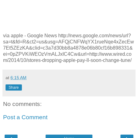
via apple - Google News http://news.google.com/news/url?
sa=t&fd=R&ct2=us&usg=AFQjCNFWqYX1rueNqe4xZecEw
7Et5ZEzKA&clid=c3a7d30bb8a4878e06b80cf16b898331&
ei=0pZPVKiWEOzVmALJxIC4Cw&url=http://www.wired.co
m/2014/10/stores-dropping-apple-pay-ll-soon-change-tune/
at
6:15 AM
Share
No comments:
Post a Comment