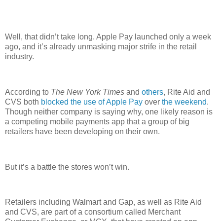
Well, that didn’t take long. Apple Pay launched only a week
ago, and it’s already unmasking major strife in the retail
industry.
According to
The New York Times
and
others
, Rite Aid and
CVS both
blocked the use of Apple Pay
over
the weekend
.
Though neither company is saying why, one likely reason is
a competing mobile payments app that a group of big
retailers have been developing on their own.
But it’s a battle the stores won’t win.
Retailers including Walmart and Gap, as well as Rite Aid
and CVS, are part of a consortium called Merchant