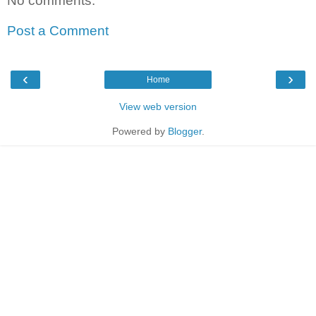
No comments:
Post a Comment
‹
›
Home
View web version
Powered by
Blogger
.