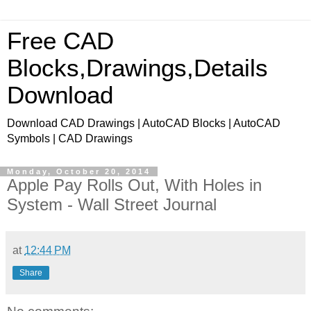
Free CAD
Blocks,Drawings,Details
Download
Download CAD Drawings | AutoCAD Blocks | AutoCAD
Symbols | CAD Drawings
Monday, October 20, 2014
Apple Pay Rolls Out, With Holes in
System - Wall Street Journal
at
12:44 PM
Share