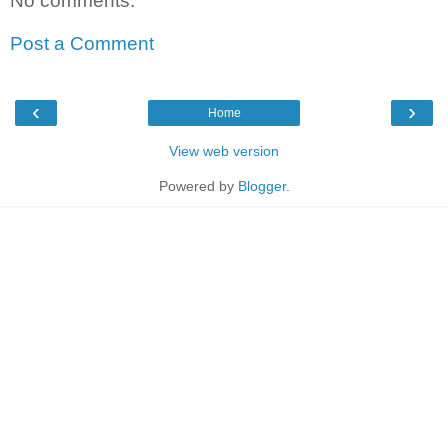
No comments:
Post a Comment
‹
›
Home
View web version
Powered by
Blogger
.