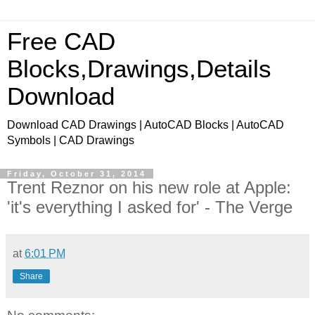
Free CAD
Blocks,Drawings,Details
Download
Download CAD Drawings | AutoCAD Blocks | AutoCAD
Symbols | CAD Drawings
Friday, October 31, 2014
Trent Reznor on his new role at Apple:
'it's everything I asked for' - The Verge
at
6:01 PM
Share