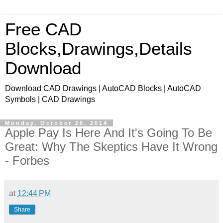
Free CAD
Blocks,Drawings,Details
Download
Download CAD Drawings | AutoCAD Blocks | AutoCAD
Symbols | CAD Drawings
Monday, October 20, 2014
Apple Pay Is Here And It's Going To Be
Great: Why The Skeptics Have It Wrong
- Forbes
at
12:44 PM
Share