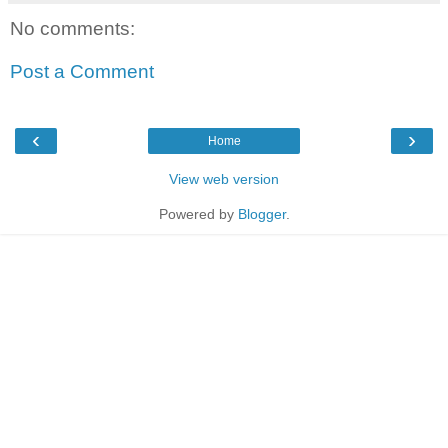
No comments:
Post a Comment
‹
›
Home
View web version
Powered by
Blogger
.