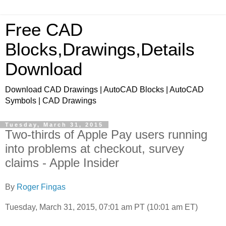
Free CAD
Blocks,Drawings,Details
Download
Download CAD Drawings | AutoCAD Blocks | AutoCAD
Symbols | CAD Drawings
Tuesday, March 31, 2015
Two-thirds of Apple Pay users running
into problems at checkout, survey
claims - Apple Insider
By
Roger Fingas
Tuesday, March 31, 2015, 07:01 am PT (10:01 am ET)