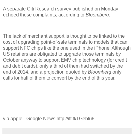
A separate Citi Research survey published on Monday
echoed these complaints, according to
Bloomberg
.
The lack of merchant support is thought to be linked to the
cost of upgrading point-of-sale terminals to models that can
support NFC chips like the one used in the iPhone. Although
US retailers are obligated to upgrade those terminals by
October anyway to support EMV chip technology (for credit
and debit cards), only a third of them had switched by the
end of 2014, and a projection quoted by
Bloomberg
only
calls for half of them to convert by the end of this year.
via apple - Google News http://ift.tt/1Gebfu8