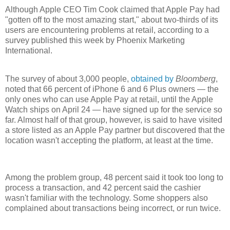
Although Apple CEO Tim Cook claimed that Apple Pay had
"gotten off to the most amazing start," about two-thirds of its
users are encountering problems at retail, according to a
survey published this week by Phoenix Marketing
International.
The survey of about 3,000 people,
obtained by
Bloomberg
,
noted that 66 percent of iPhone 6 and 6 Plus owners — the
only ones who can use Apple Pay at retail, until the Apple
Watch ships on April 24 — have signed up for the service so
far. Almost half of that group, however, is said to have visited
a store listed as an Apple Pay partner but discovered that the
location wasn't accepting the platform, at least at the time.
Among the problem group, 48 percent said it took too long to
process a transaction, and 42 percent said the cashier
wasn't familiar with the technology. Some shoppers also
complained about transactions being incorrect, or run twice.