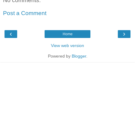
No comments:
Post a Comment
‹
›
Home
View web version
Powered by
Blogger
.