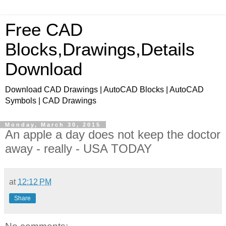
Free CAD
Blocks,Drawings,Details
Download
Download CAD Drawings | AutoCAD Blocks | AutoCAD
Symbols | CAD Drawings
Monday, March 30, 2015
An apple a day does not keep the doctor
away - really - USA TODAY
at
12:12 PM
Share