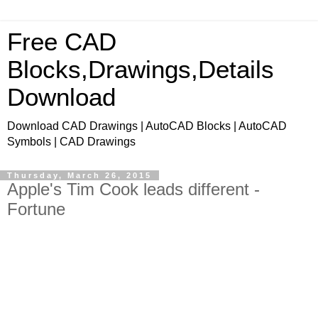
Free CAD
Blocks,Drawings,Details
Download
Download CAD Drawings | AutoCAD Blocks | AutoCAD
Symbols | CAD Drawings
Thursday, March 26, 2015
Apple's Tim Cook leads different -
Fortune