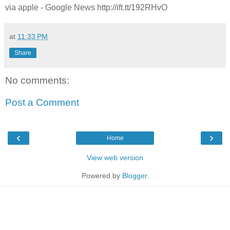
via apple - Google News http://ift.tt/192RHvO
at
11:33 PM
Share
No comments:
Post a Comment
‹
›
Home
View web version
Powered by
Blogger
.