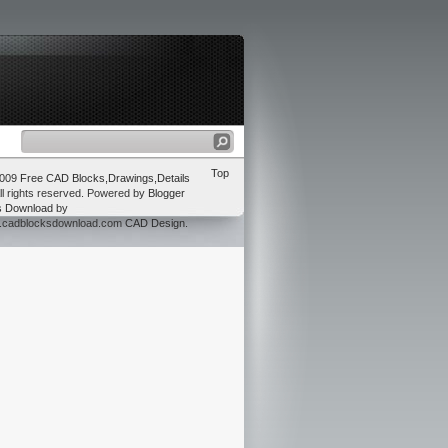
Top
2009
Free CAD Blocks,Drawings,Details
ll rights reserved. Powered by
Blogger
s Download
by
w.cadblocksdownload.com
CAD Design
.