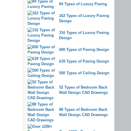
84 Types of Luxury Paving
162 Types of Luxury Paving
Design
316 Types of Luxury Paving
Design
600 Types of Paving Design
639 Types of Paving Design
500 Types of Ceiling Design
52 Types of Bedroom Back
Wall Design CAD Drawings
88 Types of Bedroom Back
Wall Design CAD Drawings