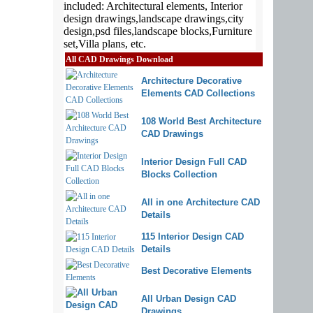
All CAD Drawings Download
Architecture Decorative
Elements CAD Collections
108 World Best Architecture
CAD Drawings
Interior Design Full CAD
Blocks Collection
All in one Architecture CAD
Details
115 Interior Design CAD
Details
Best Decorative Elements
All Urban Design CAD
Drawings