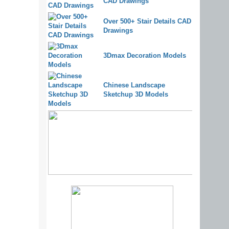
CAD Drawings
Over 500+ Stair Details CAD
Drawings
3Dmax Decoration Models
Chinese Landscape
Sketchup 3D Models