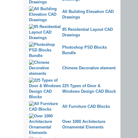
All Building Elevation CAD
Drawings
85 Residential Layout CAD
Drawings
Photoshop PSD Blocks
Bundle
Chinese Decorative elements
225 Types of Door &
Windows Design CAD Blocks
All Furniture CAD Blocks
Over 1000 Architecture
Ornamental Elements