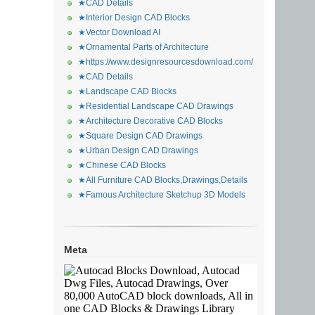
★CAD Details
★Interior Design CAD Blocks
★Vector Download AI
★Ornamental Parts of Architecture
★https://www.designresourcesdownload.com/
★CAD Details
★Landscape CAD Blocks
★Residential Landscape CAD Drawings
★Architecture Decorative CAD Blocks
★Square Design CAD Drawings
★Urban Design CAD Drawings
★Chinese CAD Blocks
★All Furniture CAD Blocks,Drawings,Details
★Famous Architecture Sketchup 3D Models
Meta