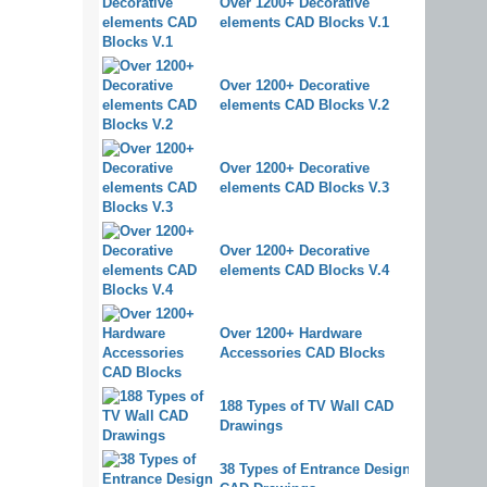
Over 1200+ Decorative
elements CAD Blocks V.1
Over 1200+ Decorative
elements CAD Blocks V.2
Over 1200+ Decorative
elements CAD Blocks V.3
Over 1200+ Decorative
elements CAD Blocks V.4
Over 1200+ Hardware
Accessories CAD Blocks
188 Types of TV Wall CAD
Drawings
38 Types of Entrance Design