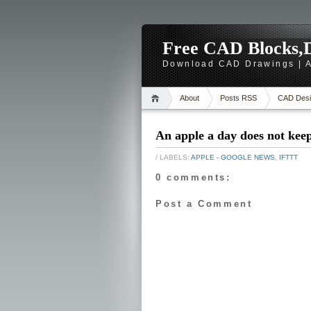
Free CAD Blocks,D
Download CAD Drawings | A
About
Posts RSS
CAD Desi
An apple a day does not kee
/ LABELS:
APPLE - GOOGLE NEWS
,
IFTTT
0 comments:
Post a Comment