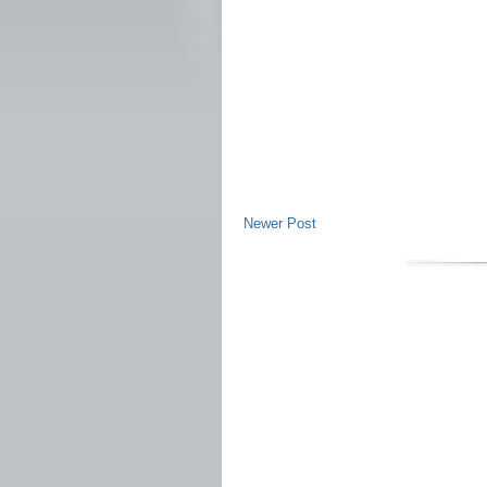
Newer Post