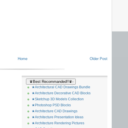
Home
Older Post
♛Best Recommanded!!♛-
★Architectural CAD Drawings Bundle
★Architecture Decorative CAD Blocks
★Sketchup 3D Models Collection
★Photoshop PSD Blocks
★Architecture CAD Drawings
★Architecture Presentation Ideas
★Architecture Rendering Pictures