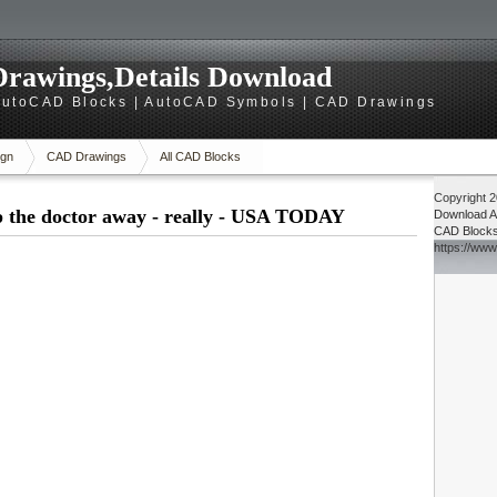
rawings,Details Download
utoCAD Blocks | AutoCAD Symbols | CAD Drawings
gn
CAD Drawings
All CAD Blocks
Copyright 
p the doctor away - really - USA TODAY
Download
A
CAD Block
https://ww