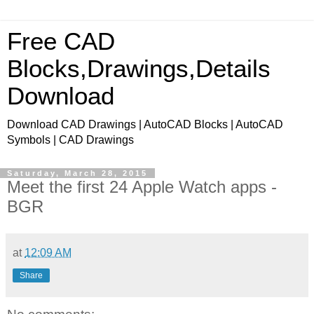
Free CAD
Blocks,Drawings,Details
Download
Download CAD Drawings | AutoCAD Blocks | AutoCAD
Symbols | CAD Drawings
Saturday, March 28, 2015
Meet the first 24 Apple Watch apps -
BGR
at
12:09 AM
Share