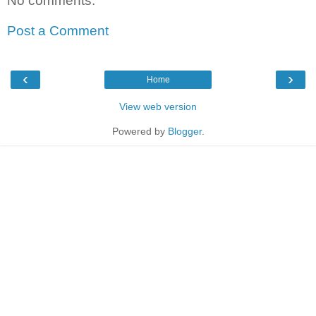
No comments:
Post a Comment
‹
›
Home
View web version
Powered by
Blogger
.