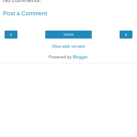
No comments:
Post a Comment
‹
›
Home
View web version
Powered by
Blogger
.