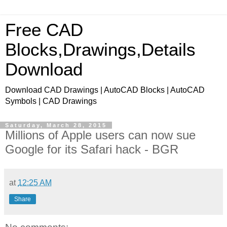
Free CAD
Blocks,Drawings,Details
Download
Download CAD Drawings | AutoCAD Blocks | AutoCAD
Symbols | CAD Drawings
Saturday, March 28, 2015
Millions of Apple users can now sue
Google for its Safari hack - BGR
at
12:25 AM
Share