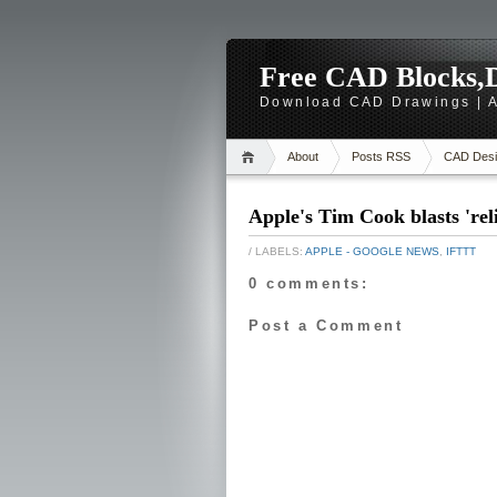
Free CAD Blocks,D
Download CAD Drawings | A
About
Posts RSS
CAD Desi
Apple's Tim Cook blasts 'r
/ LABELS:
APPLE - GOOGLE NEWS
,
IFTTT
0 comments:
Post a Comment