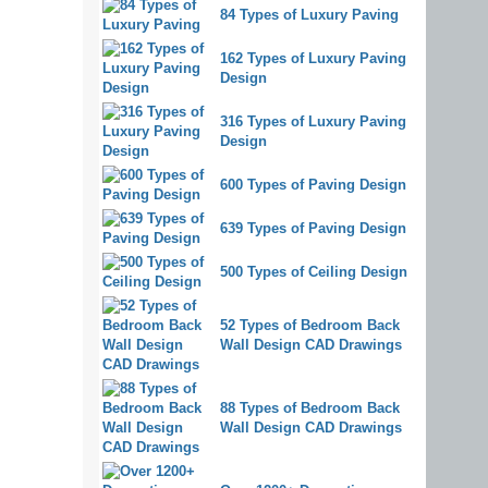
84 Types of Luxury Paving
162 Types of Luxury Paving
Design
316 Types of Luxury Paving
Design
600 Types of Paving Design
639 Types of Paving Design
500 Types of Ceiling Design
52 Types of Bedroom Back
Wall Design CAD Drawings
88 Types of Bedroom Back
Wall Design CAD Drawings