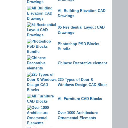
All Building Elevation CAD
Drawings
85 Residential Layout CAD
Drawings
Photoshop PSD Blocks
Bundle
Chinese Decorative elements
225 Types of Door &
Windows Design CAD Blocks
All Furniture CAD Blocks
Over 1000 Architecture
Ornamental Elements