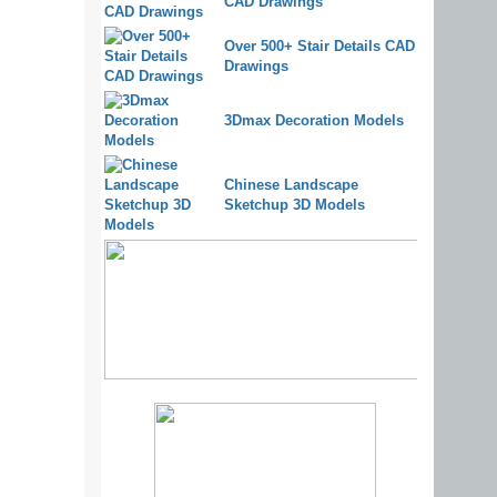
CAD Drawings
Over 500+ Stair Details CAD
Drawings
3Dmax Decoration Models
Chinese Landscape
Sketchup 3D Models