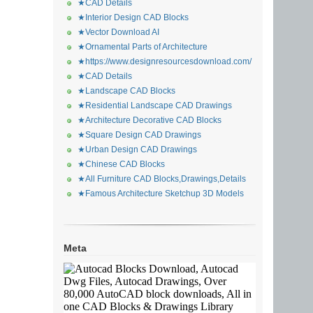
★CAD Details
★Interior Design CAD Blocks
★Vector Download AI
★Ornamental Parts of Architecture
★https://www.designresourcesdownload.com/
★CAD Details
★Landscape CAD Blocks
★Residential Landscape CAD Drawings
★Architecture Decorative CAD Blocks
★Square Design CAD Drawings
★Urban Design CAD Drawings
★Chinese CAD Blocks
★All Furniture CAD Blocks,Drawings,Details
★Famous Architecture Sketchup 3D Models
Meta