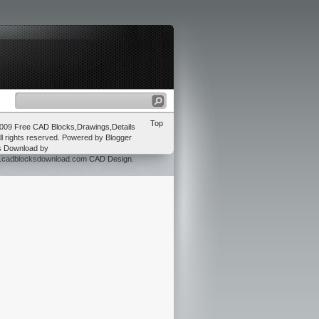
Top
2009
Free CAD Blocks,Drawings,Details
ll rights reserved. Powered by
Blogger
s Download
by
w.cadblocksdownload.com
CAD Design
.