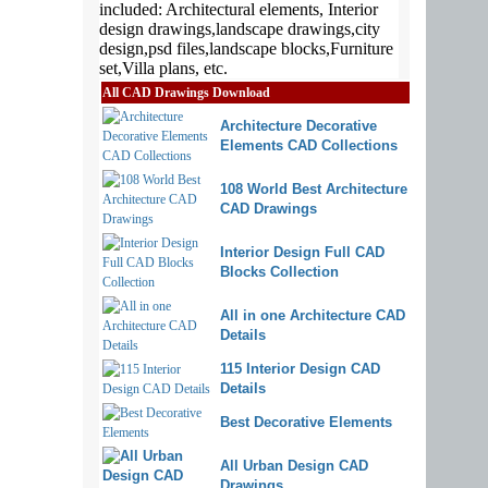
All CAD Drawings Download
Architecture Decorative
Elements CAD Collections
108 World Best Architecture
CAD Drawings
Interior Design Full CAD
Blocks Collection
All in one Architecture CAD
Details
115 Interior Design CAD
Details
Best Decorative Elements
All Urban Design CAD
Drawings