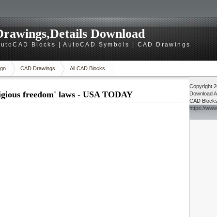
rawings,Details Download
utoCAD Blocks | AutoCAD Symbols | CAD Drawings
gn
CAD Drawings
All CAD Blocks
Copyright 
eligious freedom' laws - USA TODAY
Download
A
CAD Block
https://ww