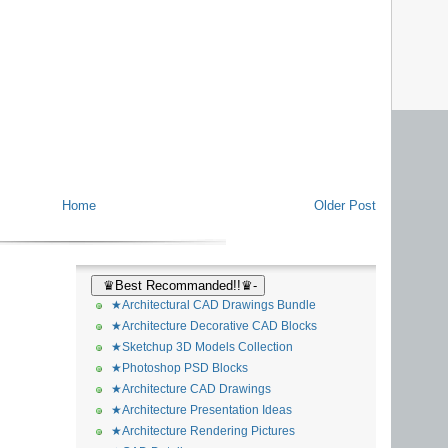
Home
Older Post
♛Best Recommanded!!♛-
★Architectural CAD Drawings Bundle
★Architecture Decorative CAD Blocks
★Sketchup 3D Models Collection
★Photoshop PSD Blocks
★Architecture CAD Drawings
★Architecture Presentation Ideas
★Architecture Rendering Pictures