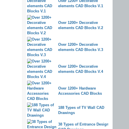
Over 1200+ Decorative
elements CAD Blocks V.1
Over 1200+ Decorative
elements CAD Blocks V.2
Over 1200+ Decorative
elements CAD Blocks V.3
Over 1200+ Decorative
elements CAD Blocks V.4
Over 1200+ Hardware
Accessories CAD Blocks
188 Types of TV Wall CAD
Drawings
38 Types of Entrance Design