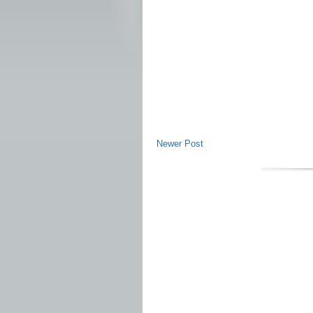
Newer Post