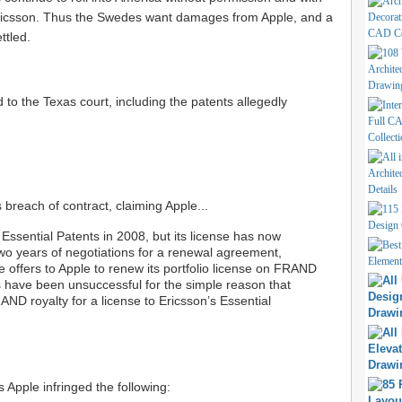
 Ericsson. Thus the Swedes want damages from Apple, and a
ttled.
ed to the Texas court, including the patents allegedly
s breach of contract, claiming Apple...
 Essential Patents in 2008, but its license has now
two years of negotiations for a renewal agreement,
 offers to Apple to renew its portfolio license on FRAND
 have been unsuccessful for the simple reason that
ND royalty for a license to Ericsson’s Essential
s Apple infringed the following: