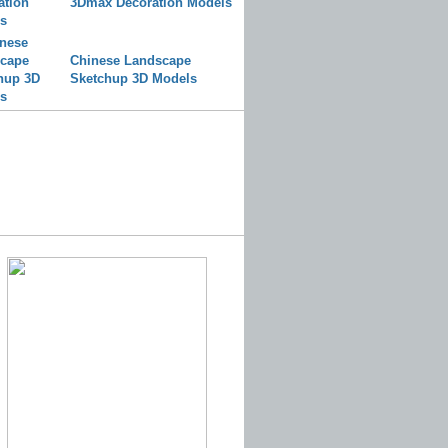
3Dmax Decoration Models
Chinese Landscape
Sketchup 3D Models