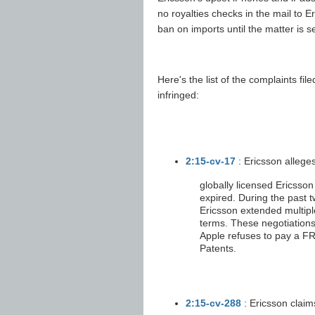
no royalties checks in the mail to
ban on imports until the matter is se
Here's the list of the complaints fil
infringed:
2:15-cv-17
: Ericsson allege
globally licensed Ericsson
expired. During the past 
Ericsson extended multiple
terms. These negotiations
Apple refuses to pay a FRA
Patents.
2:15-cv-288
: Ericsson claim