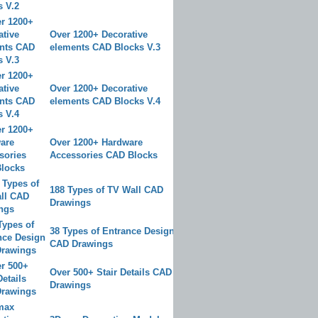
Over 1200+ Decorative
elements CAD Blocks V.3
Over 1200+ Decorative
elements CAD Blocks V.4
Over 1200+ Hardware
Accessories CAD Blocks
188 Types of TV Wall CAD
Drawings
38 Types of Entrance Design
CAD Drawings
Over 500+ Stair Details CAD
Drawings