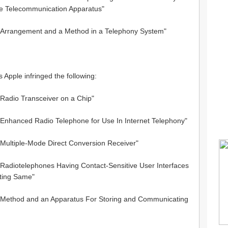
e Telecommunication Apparatus"
 "Arrangement and a Method in a Telephony System"
s Apple infringed the following:
"Radio Transceiver on a Chip"
 "Enhanced Radio Telephone for Use In Internet Telephony"
"Multiple-Mode Direct Conversion Receiver"
 "Radiotelephones Having Contact-Sensitive User Interfaces
ting Same"
 "Method and an Apparatus For Storing and Communicating