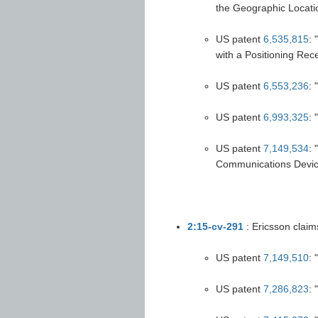
the Geographic Locatio
US patent
6,535,815
: 
with a Positioning Rece
US patent
6,553,236
:
US patent
6,993,325
: 
US patent
7,149,534
: 
Communications Devic
2:15-cv-291
: Ericsson claim
US patent
7,149,510
:
US patent
7,286,823
: 