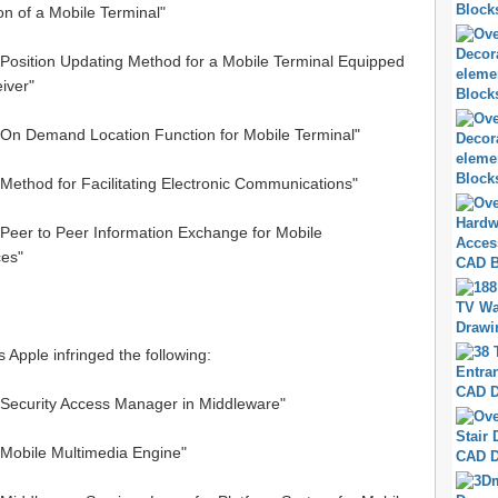
n of a Mobile Terminal"
"Position Updating Method for a Mobile Terminal Equipped
iver"
 "On Demand Location Function for Mobile Terminal"
"Method for Facilitating Electronic Communications"
"Peer to Peer Information Exchange for Mobile
es"
s Apple infringed the following:
 "Security Access Manager in Middleware"
"Mobile Multimedia Engine"