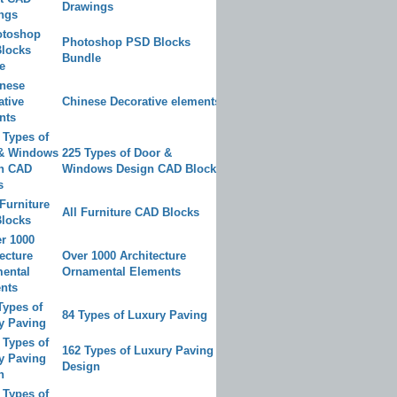
Drawings
Photoshop PSD Blocks
Bundle
Chinese Decorative elements
225 Types of Door &
Windows Design CAD Blocks
All Furniture CAD Blocks
Over 1000 Architecture
Ornamental Elements
84 Types of Luxury Paving
162 Types of Luxury Paving
Design