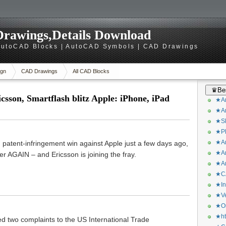
rawings,Details Download
utoCAD Blocks | AutoCAD Symbols | CAD Drawings
gn
CAD Drawings
All CAD Blocks
♛Bes
n, Smartflash blitz Apple: iPhone, iPad
★Ar
★Ar
★Sk
★Ph
★Ar
atent-infringement win against Apple just a few days ago,
★Ar
r AGAIN – and Ericsson is joining the fray.
★Ar
★CA
★In
★Ve
★Or
★ht
ed two complaints to the US International Trade