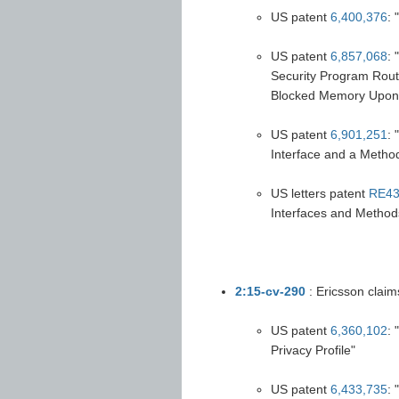
US patent
6,400,376
: 
US patent
6,857,068
:
Security Program Routin
Blocked Memory Upon 
US patent
6,901,251
:
Interface and a Method
US letters patent
RE43
Interfaces and Method
2:15-cv-290
: Ericsson claim
US patent
6,360,102
:
Privacy Profile"
US patent
6,433,735
: