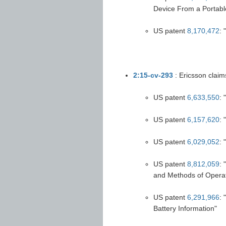
Device From a Portabl
US patent
8,170,472
:
2:15-cv-293
: Ericsson claim
US patent
6,633,550
: 
US patent
6,157,620
:
US patent
6,029,052
: 
US patent
8,812,059
:
and Methods of Opera
US patent
6,291,966
:
Battery Information"