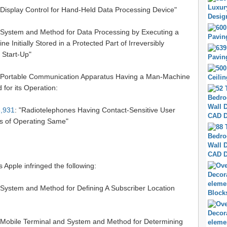
"Display Control for Hand-Held Data Processing Device"
 "System and Method for Data Processing by Executing a
e Initially Stored in a Protected Part of Irreversibly
Start-Up"
 "Portable Communication Apparatus Having a Man-Machine
 for its Operation:
,931
: "Radiotelephones Having Contact-Sensitive User
s of Operating Same"
s Apple infringed the following:
 "System and Method for Defining A Subscriber Location
 "Mobile Terminal and System and Method for Determining