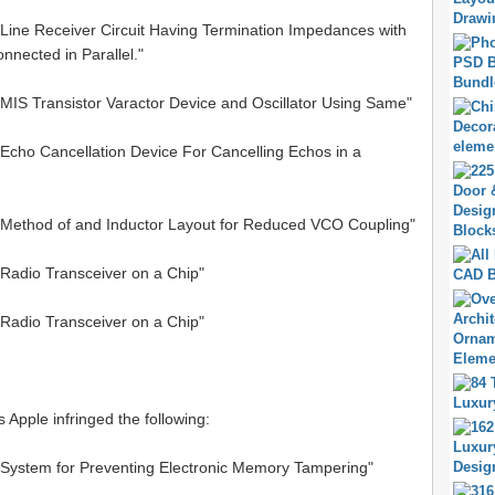
"Line Receiver Circuit Having Termination Impedances with
nected in Parallel."
"MIS Transistor Varactor Device and Oscillator Using Same"
"Echo Cancellation Device For Cancelling Echos in a
 "Method of and Inductor Layout for Reduced VCO Coupling"
"Radio Transceiver on a Chip"
"Radio Transceiver on a Chip"
s Apple infringed the following:
 "System for Preventing Electronic Memory Tampering"