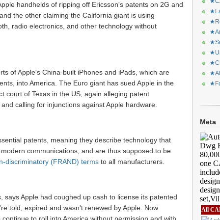
★CA
ple handhelds of ripping off Ericsson's patents on 2G and
★La
nd the other claiming the California giant is using
★Re
oth, radio electronics, and other technology without
★Ar
★Sq
★Ur
★Ch
ts of Apple's China-built iPhones and iPads, which are
★Al
tents, into America. The Euro giant has sued Apple in the
★Fa
ct court of Texas in the US, again alleging patent
 and calling for injunctions against Apple hardware.
Meta
sential patents, meaning they describe technology that
r modern communications, and are thus supposed to be
on-discriminatory (FRAND) terms
to all manufacturers.
s, says Apple had coughed up cash to license its patented
're told, expired and wasn't renewed by Apple. Now
All CA
continue to roll into America without permission and with