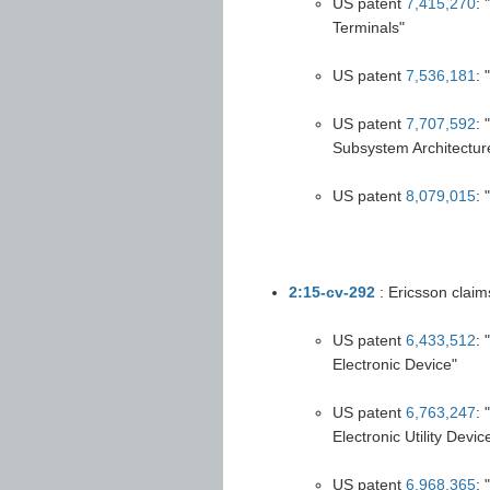
US patent
7,415,270
: 
Terminals"
US patent
7,536,181
: 
US patent
7,707,592
:
Subsystem Architectu
US patent
8,079,015
: 
2:15-cv-292
: Ericsson claim
US patent
6,433,512
:
Electronic Device"
US patent
6,763,247
: 
Electronic Utility Devic
US patent
6,968,365
: 