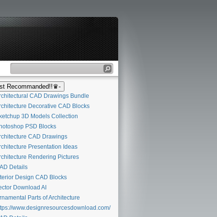
t Recommanded!!♛-
chitectural CAD Drawings Bundle
chitecture Decorative CAD Blocks
etchup 3D Models Collection
otoshop PSD Blocks
chitecture CAD Drawings
chitecture Presentation Ideas
chitecture Rendering Pictures
D Details
terior Design CAD Blocks
ctor Download AI
namental Parts of Architecture
tps://www.designresourcesdownload.com/