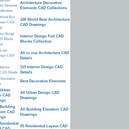
Architecture Decorative
Elements CAD Collections
108 World Best Architecture
CAD Drawings
Interior Design Full CAD
Blocks Collection
All in one Architecture CAD
Details
115 Interior Design CAD
Details
Best Decorative Elements
All Urban Design CAD
Drawings
All Building Elevation CAD
Drawings
85 Residential Layout CAD