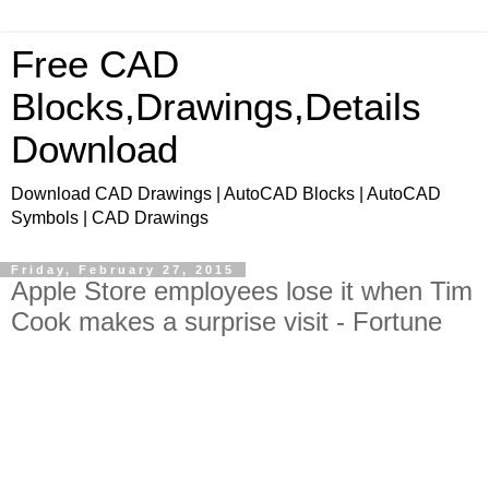
Free CAD
Blocks,Drawings,Details
Download
Download CAD Drawings | AutoCAD Blocks | AutoCAD
Symbols | CAD Drawings
Friday, February 27, 2015
Apple Store employees lose it when Tim
Cook makes a surprise visit - Fortune