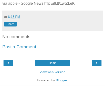
via apple - Google News http://ift.tt/1wtZLeK
at
6:13 PM
Share
No comments:
Post a Comment
‹
›
Home
View web version
Powered by
Blogger
.