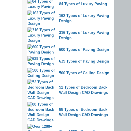
84 Types of Luxury Paving
162 Types of Luxury Paving
Design
316 Types of Luxury Paving
Design
600 Types of Paving Design
639 Types of Paving Design
500 Types of Ceiling Design
52 Types of Bedroom Back
Wall Design CAD Drawings
88 Types of Bedroom Back
Wall Design CAD Drawings