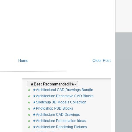
Home
Older Post
♛Best Recommanded!!♛-
★Architectural CAD Drawings Bundle
★Architecture Decorative CAD Blocks
★Sketchup 3D Models Collection
★Photoshop PSD Blocks
★Architecture CAD Drawings
★Architecture Presentation Ideas
★Architecture Rendering Pictures