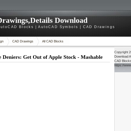
rawings,Details Download
utoCAD Blocks | AutoCAD Symbols | CAD Drawings
gn
CAD Drawings
All CAD Blocks
Copyright 
 Deniers: Get Out of Apple Stock - Mashable
Download
A
CAD Block
https://ww