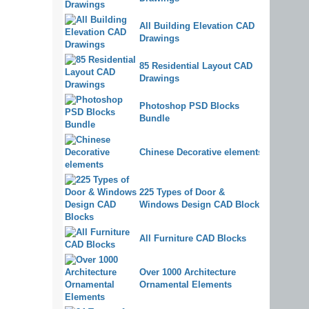
All Building Elevation CAD
Drawings
85 Residential Layout CAD
Drawings
Photoshop PSD Blocks
Bundle
Chinese Decorative elements
225 Types of Door &
Windows Design CAD Blocks
All Furniture CAD Blocks
Over 1000 Architecture
Ornamental Elements