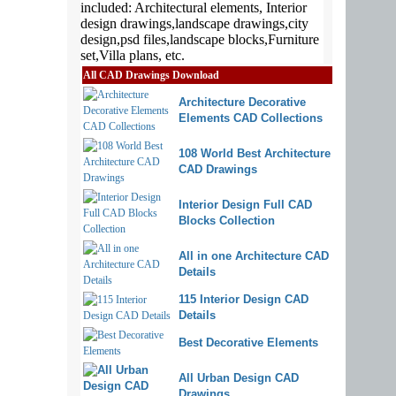
All CAD Drawings Download
Architecture Decorative
Elements CAD Collections
108 World Best Architecture
CAD Drawings
Interior Design Full CAD
Blocks Collection
All in one Architecture CAD
Details
115 Interior Design CAD
Details
Best Decorative Elements
All Urban Design CAD
Drawings