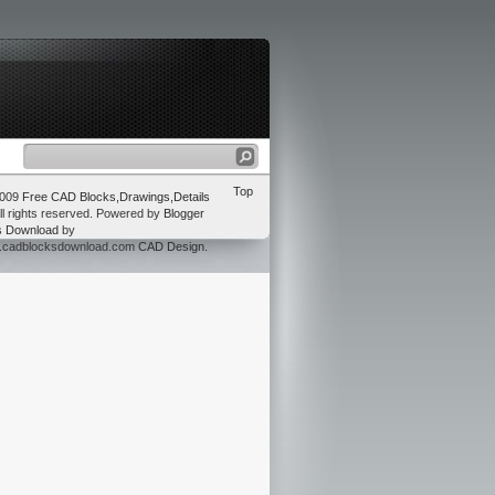
Top
2009
Free CAD Blocks,Drawings,Details
ll rights reserved. Powered by
Blogger
s Download
by
w.cadblocksdownload.com
CAD Design
.