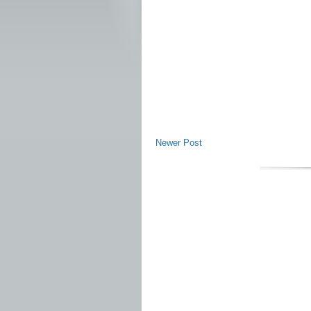
Newer Post