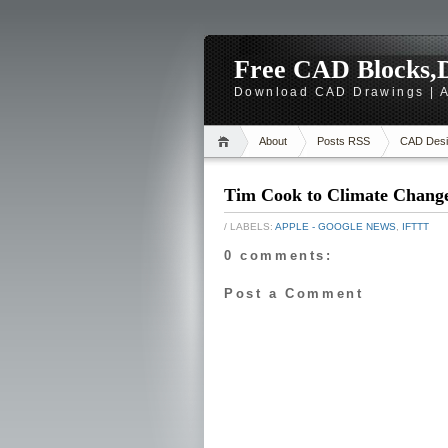
Free CAD Blocks,D
Download CAD Drawings | A
About
Posts RSS
CAD Desi
Tim Cook to Climate Change
/ LABELS:
APPLE - GOOGLE NEWS
,
IFTTT
0 comments:
Post a Comment