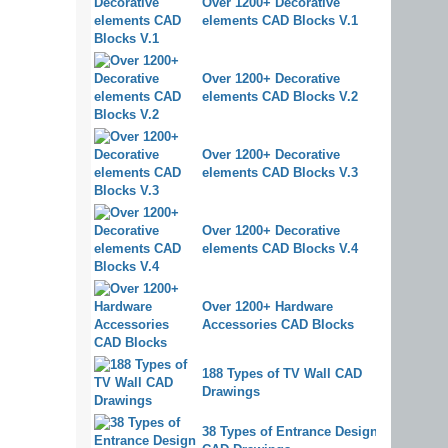
Over 1200+ Decorative
elements CAD Blocks V.1
Over 1200+ Decorative
elements CAD Blocks V.2
Over 1200+ Decorative
elements CAD Blocks V.3
Over 1200+ Decorative
elements CAD Blocks V.4
Over 1200+ Hardware
Accessories CAD Blocks
188 Types of TV Wall CAD
Drawings
38 Types of Entrance Design