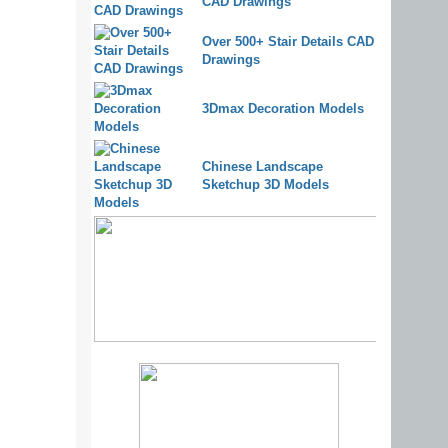
CAD Drawings
Over 500+ Stair Details CAD
Drawings
3Dmax Decoration Models
Chinese Landscape
Sketchup 3D Models