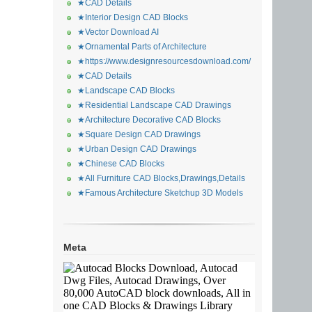
★CAD Details
★Interior Design CAD Blocks
★Vector Download AI
★Ornamental Parts of Architecture
★https://www.designresourcesdownload.com/
★CAD Details
★Landscape CAD Blocks
★Residential Landscape CAD Drawings
★Architecture Decorative CAD Blocks
★Square Design CAD Drawings
★Urban Design CAD Drawings
★Chinese CAD Blocks
★All Furniture CAD Blocks,Drawings,Details
★Famous Architecture Sketchup 3D Models
Meta