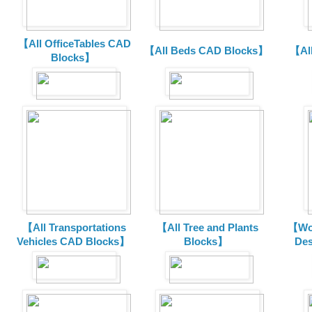
【All OfficeTables CAD
【All Beds CAD Blocks】
【Al
Blocks】
【All Transportations
【All Tree and Plants
【Wor
Vehicles CAD Blocks
】
Blocks】
De