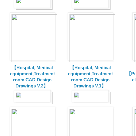
【Hospital, Medical
【Hospital, Medical
equipment,Treatment
equipment,Treatment
【Pu
room CAD Design
room CAD Design
e
Drawings V.2】
Drawings V.1】