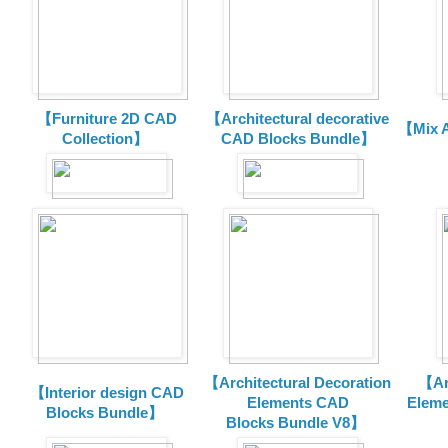
【Furniture 2D CAD
【Architectural decorative
【Mix A
Collection】
CAD Blocks Bundle】
【Architectural Decoration
【Arc
【Interior design CAD
Elements CAD
Eleme
Blocks Bundle】
Blocks
Bundle V8】