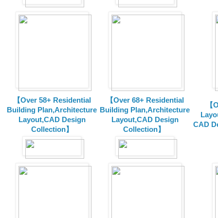
【Over 58+ Residential
【Over 68+ Residential
【Ov
Building Plan,Architecture
Building Plan,Architecture
Layo
Layout,CAD Design
Layout,CAD Design
CAD De
Collection】
Collection】