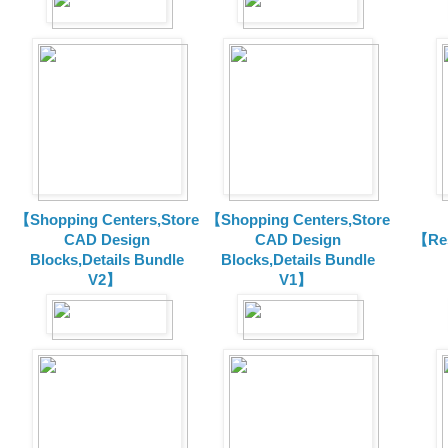
【Shopping Centers,Store
【Shopping Centers,Store
CAD Design
CAD Design
【Res
Blocks,Details Bundle
Blocks,Details Bundle
V2】
V1】