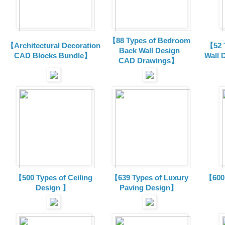
【88 Types of Bedroom
【Architectural Decoration
【52 
Back Wall Design
CAD Blocks Bundle
】
Wall 
CAD
Drawings
】
【500 Types of Ceiling
【639 Types of Luxury
【600 
Design 】
Paving Design】