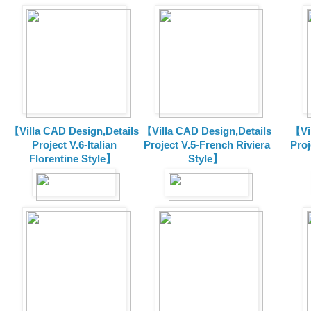
【Villa CAD Design,Details
【Villa CAD Design,Details
【Vil
Project V.6-Italian
Project V.5-French Riviera
Proj
Florentine Style】
Style】