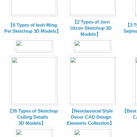
【2 Types of Jorn
【6 Types of Ieoh Ming
【3 T
Utzon Sketchup 3D
Pei Sketchup 3D Models】
Sejim
Models】
【35 Types of Sketchup
【Neoclassical Style
【Best 
Ceiling Details
Decor CAD Design
C
3D Models】
Elements Collection】