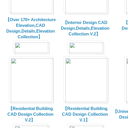
【Over 170+ Architecture
【Interior Design CAD
【
Elevation,CAD
Design,Details,Elevation
Des
Design,Details,Elevation
Collection V.2】
Collection】
【Residential Building
【Residential Building
【Unive
CAD Design Collection
CAD Design Collection
Des
V.2】
V.1】