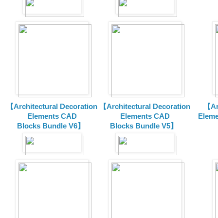
【Architectural Decoration
【Architectural Decoration
【Arc
Elements CAD
Elements CAD
Eleme
Blocks
Bundle V6】
Blocks
Bundle V5】