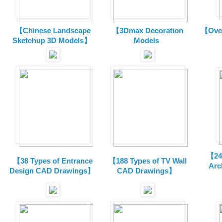
【Chinese Landscape
【3Dmax Decoration
【Over
Sketchup 3D Models】
Models
【24 
【38 Types of Entrance
【188 Types of TV Wall
Arc
Design CAD Drawings】
CAD Drawings】