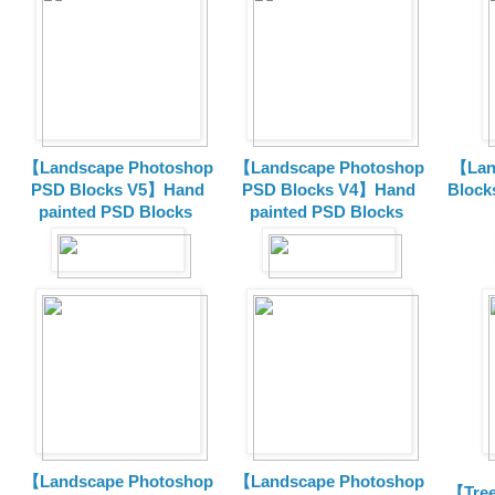
【Landscape Photoshop
【Landscape Photoshop
【Lan
PSD Blocks V5】Hand
PSD Blocks V4】Hand
Block
painted
PSD Blocks
painted
PSD Blocks
【Landscape Photoshop
【Landscape Photoshop
【Tree