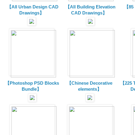
【All Urban Design CAD
【All Building Elevation
【85 
Drawings】
CAD Drawings】
【Photoshop PSD Blocks
【Chinese Decorative
【225 T
Bundle】
elements】
D