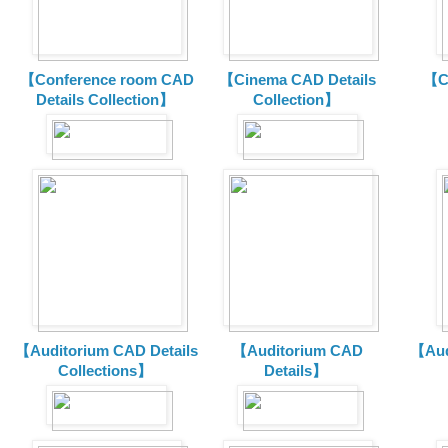
【Conference room CAD
【Cinema CAD Details
【C
Details Collection】
Collection】
【Auditorium CAD Details
【Auditorium CAD
【Aud
Collections】
Details】