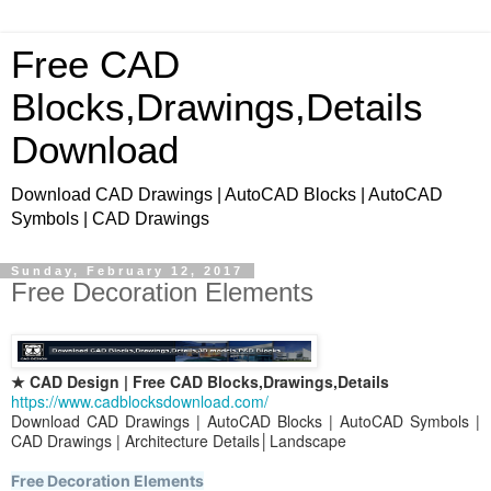
Free CAD
Blocks,Drawings,Details
Download
Download CAD Drawings | AutoCAD Blocks | AutoCAD
Symbols | CAD Drawings
Sunday, February 12, 2017
Free Decoration Elements
★ CAD Design | Free CAD Blocks,Drawings,Details
https://www.cadblocksdownload.com/
Download CAD Drawings | AutoCAD Blocks | AutoCAD Symbols |
CAD Drawings | Architecture Details│Landscape
Free Decoration Elements