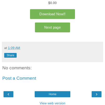
at
1:09 AM
Share
No comments:
Post a Comment
‹
›
Home
View web version