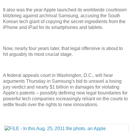
It also was the year Apple launched its worldwide courtroom
blitzkrieg against archrival Samsung, accusing the South
Korean tech giant of copying the secret ingredients from the
iPhone and iPad for its smartphones and tablets.
Now, nearly four years later, that legal offensive is about to
hit arguably its most crucial stage.
A federal appeals court in Washington, D.C., will hear
arguments Thursday in Samsung's bid to unravel a losing
jury verdict and nearly $1 billion in damages for violating
Apple's patents -- possibly defining new legal boundaries for
powerful tech companies increasingly reliant on the courts to
settle feuds over the rights to new innovations.