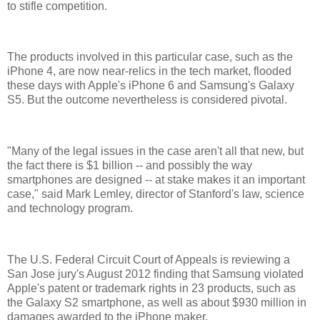
to stifle competition.
The products involved in this particular case, such as the
iPhone 4, are now near-relics in the tech market, flooded
these days with Apple's iPhone 6 and Samsung's Galaxy
S5. But the outcome nevertheless is considered pivotal.
"Many of the legal issues in the case aren't all that new, but
the fact there is $1 billion -- and possibly the way
smartphones are designed -- at stake makes it an important
case," said Mark Lemley, director of Stanford's law, science
and technology program.
The U.S. Federal Circuit Court of Appeals is reviewing a
San Jose jury's August 2012 finding that Samsung violated
Apple's patent or trademark rights in 23 products, such as
the Galaxy S2 smartphone, as well as about $930 million in
damages awarded to the iPhone maker.