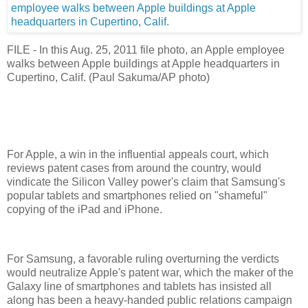
FILE - In this Aug. 25, 2011 file photo, an Apple employee
walks between Apple buildings at Apple headquarters in
Cupertino, Calif. (Paul Sakuma/AP photo)
For Apple, a win in the influential appeals court, which
reviews patent cases from around the country, would
vindicate the Silicon Valley power's claim that Samsung's
popular tablets and smartphones relied on "shameful"
copying of the iPad and iPhone.
For Samsung, a favorable ruling overturning the verdicts
would neutralize Apple's patent war, which the maker of the
Galaxy line of smartphones and tablets has insisted all
along has been a heavy-handed public relations campaign