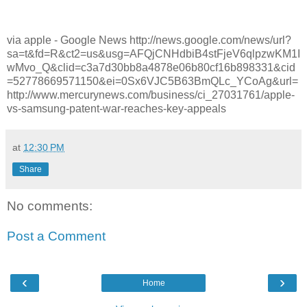
via apple - Google News http://news.google.com/news/url?
sa=t&fd=R&ct2=us&usg=AFQjCNHdbiB4stFjeV6qlpzwKM1I
wMvo_Q&clid=c3a7d30bb8a4878e06b80cf16b898331&cid
=52778669571150&ei=0Sx6VJC5B63BmQLc_YCoAg&url=
http://www.mercurynews.com/business/ci_27031761/apple-
vs-samsung-patent-war-reaches-key-appeals
at
12:30 PM
Share
No comments:
Post a Comment
‹
›
Home