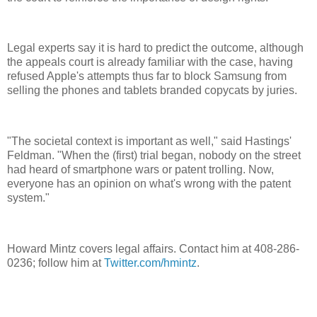
Legal experts say it is hard to predict the outcome, although
the appeals court is already familiar with the case, having
refused Apple's attempts thus far to block Samsung from
selling the phones and tablets branded copycats by juries.
"The societal context is important as well," said Hastings'
Feldman. "When the (first) trial began, nobody on the street
had heard of smartphone wars or patent trolling. Now,
everyone has an opinion on what's wrong with the patent
system."
Howard Mintz covers legal affairs. Contact him at 408-286-
0236; follow him at
Twitter.com/hmintz
.