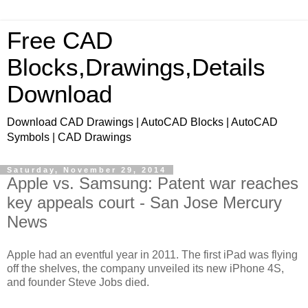
Free CAD
Blocks,Drawings,Details
Download
Download CAD Drawings | AutoCAD Blocks | AutoCAD
Symbols | CAD Drawings
Saturday, November 29, 2014
Apple vs. Samsung: Patent war reaches
key appeals court - San Jose Mercury
News
Apple had an eventful year in 2011. The first iPad was flying
off the shelves, the company unveiled its new iPhone 4S,
and founder Steve Jobs died.