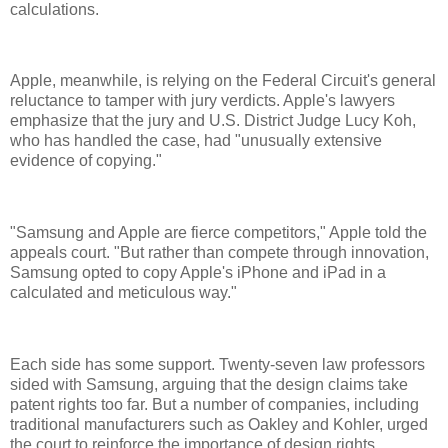
calculations.
Apple, meanwhile, is relying on the Federal Circuit's general
reluctance to tamper with jury verdicts. Apple's lawyers
emphasize that the jury and U.S. District Judge Lucy Koh,
who has handled the case, had "unusually extensive
evidence of copying."
"Samsung and Apple are fierce competitors," Apple told the
appeals court. "But rather than compete through innovation,
Samsung opted to copy Apple's iPhone and iPad in a
calculated and meticulous way."
Each side has some support. Twenty-seven law professors
sided with Samsung, arguing that the design claims take
patent rights too far. But a number of companies, including
traditional manufacturers such as Oakley and Kohler, urged
the court to reinforce the importance of design rights.