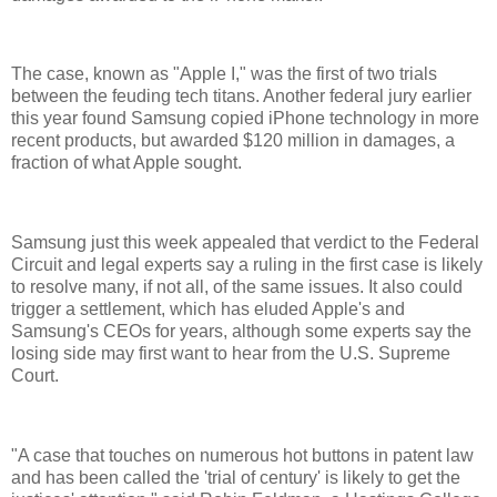
The case, known as "Apple I," was the first of two trials
between the feuding tech titans. Another federal jury earlier
this year found Samsung copied iPhone technology in more
recent products, but awarded $120 million in damages, a
fraction of what Apple sought.
Samsung just this week appealed that verdict to the Federal
Circuit and legal experts say a ruling in the first case is likely
to resolve many, if not all, of the same issues. It also could
trigger a settlement, which has eluded Apple's and
Samsung's CEOs for years, although some experts say the
losing side may first want to hear from the U.S. Supreme
Court.
"A case that touches on numerous hot buttons in patent law
and has been called the 'trial of century' is likely to get the