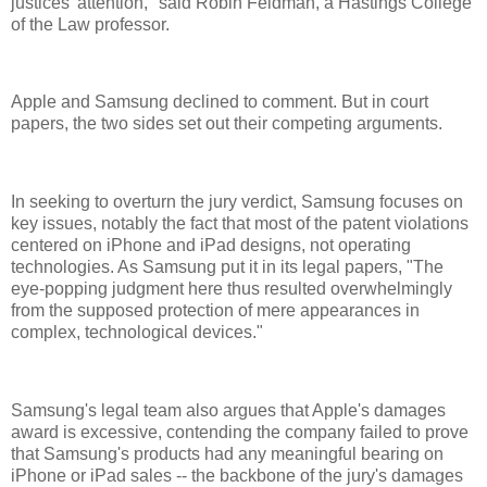
justices' attention," said Robin Feldman, a Hastings College
of the Law professor.
Apple and Samsung declined to comment. But in court
papers, the two sides set out their competing arguments.
In seeking to overturn the jury verdict, Samsung focuses on
key issues, notably the fact that most of the patent violations
centered on iPhone and iPad designs, not operating
technologies. As Samsung put it in its legal papers, "The
eye-popping judgment here thus resulted overwhelmingly
from the supposed protection of mere appearances in
complex, technological devices."
Samsung's legal team also argues that Apple's damages
award is excessive, contending the company failed to prove
that Samsung's products had any meaningful bearing on
iPhone or iPad sales -- the backbone of the jury's damages