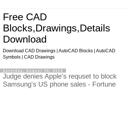
Free CAD
Blocks,Drawings,Details
Download
Download CAD Drawings | AutoCAD Blocks | AutoCAD
Symbols | CAD Drawings
Saturday, August 30, 2014
Judge denies Apple's requset to block
Samsung's US phone sales - Fortune