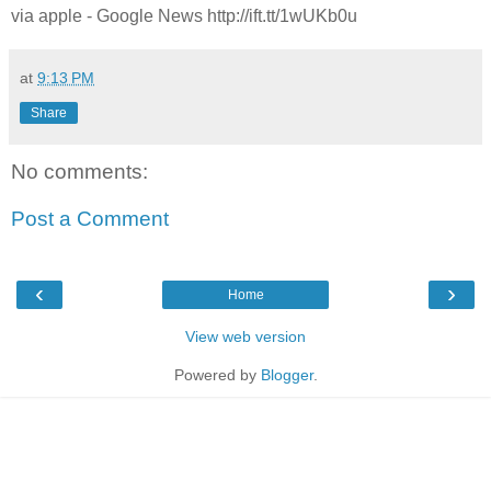
via apple - Google News http://ift.tt/1wUKb0u
at
9:13 PM
Share
No comments:
Post a Comment
‹
›
Home
View web version
Powered by
Blogger
.