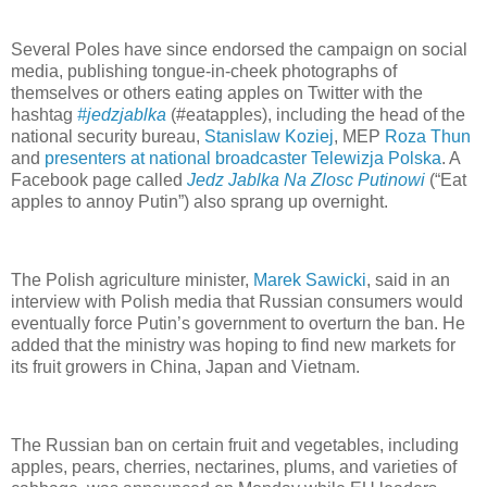
Several Poles have since endorsed the campaign on social
media, publishing tongue-in-cheek photographs of
themselves or others eating apples on Twitter with the
hashtag
#jedzjablka
(#eatapples), including the head of the
national security bureau,
Stanislaw Koziej
, MEP
Roza Thun
and
presenters at national broadcaster Telewizja Polska
. A
Facebook page called
Jedz Jablka Na Zlosc Putinowi
(“Eat
apples to annoy Putin”) also sprang up overnight.
The Polish agriculture minister,
Marek Sawicki
, said in an
interview with Polish media that Russian consumers would
eventually force Putin’s government to overturn the ban. He
added that the ministry was hoping to find new markets for
its fruit growers in China, Japan and Vietnam.
The Russian ban on certain fruit and vegetables, including
apples, pears, cherries, nectarines, plums, and varieties of