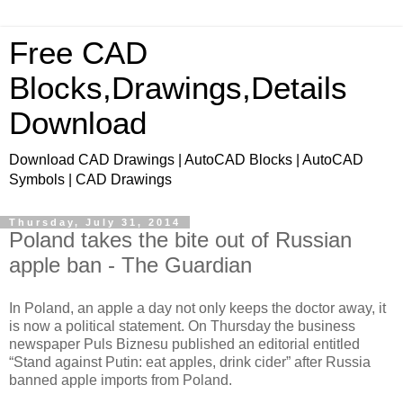
Free CAD
Blocks,Drawings,Details
Download
Download CAD Drawings | AutoCAD Blocks | AutoCAD
Symbols | CAD Drawings
Thursday, July 31, 2014
Poland takes the bite out of Russian
apple ban - The Guardian
In Poland, an apple a day not only keeps the doctor away, it
is now a political statement. On Thursday the business
newspaper Puls Biznesu published an editorial entitled
“Stand against Putin: eat apples, drink cider” after Russia
banned apple imports from Poland.