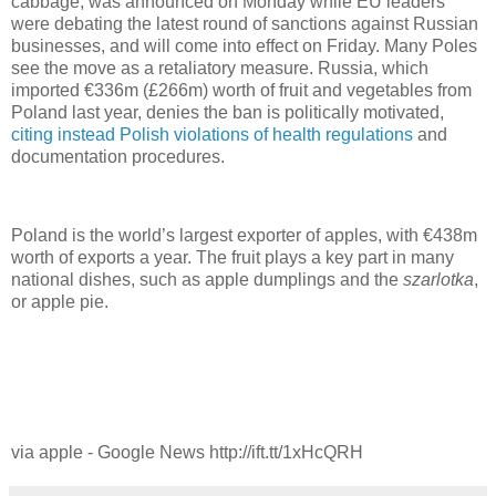
cabbage, was announced on Monday while EU leaders
were debating the latest round of sanctions against Russian
businesses, and will come into effect on Friday. Many Poles
see the move as a retaliatory measure. Russia, which
imported €336m (£266m) worth of fruit and vegetables from
Poland last year, denies the ban is politically motivated,
citing instead Polish violations of health regulations
and
documentation procedures.
Poland is the world’s largest exporter of apples, with €438m
worth of exports a year. The fruit plays a key part in many
national dishes, such as apple dumplings and the
szarlotka
,
or apple pie.
via apple - Google News http://ift.tt/1xHcQRH