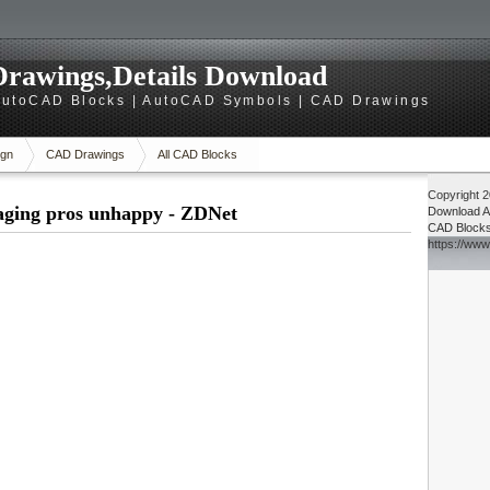
rawings,Details Download
utoCAD Blocks | AutoCAD Symbols | CAD Drawings
gn
CAD Drawings
All CAD Blocks
Copyright 
aging pros unhappy - ZDNet
Download
A
CAD Block
https://ww