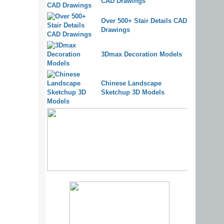
CAD Drawings
Over 500+ Stair Details CAD
Drawings
3Dmax Decoration Models
Chinese Landscape
Sketchup 3D Models