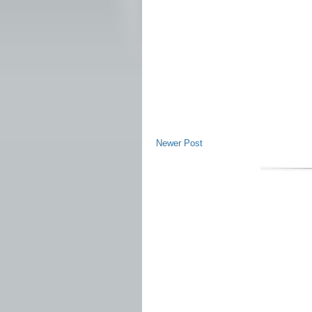
Newer Post