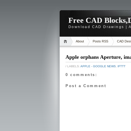
Free CAD Blocks,D
Download CAD Drawings | A
About
Posts RSS
CAD Desi
Apple orphans Aperture, im
/ LABELS:
APPLE - GOOGLE NEWS
,
IFTTT
0 comments:
Post a Comment