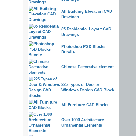
All Building Elevation CAD
Drawings
85 Residential Layout CAD
Drawings
Photoshop PSD Blocks
Bundle
Chinese Decorative elements
225 Types of Door &
Windows Design CAD Blocks
All Furniture CAD Blocks
Over 1000 Architecture
Ornamental Elements