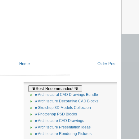
Home
Older Post
♛Best Recommanded!!♛-
★Architectural CAD Drawings Bundle
★Architecture Decorative CAD Blocks
★Sketchup 3D Models Collection
★Photoshop PSD Blocks
★Architecture CAD Drawings
★Architecture Presentation Ideas
★Architecture Rendering Pictures