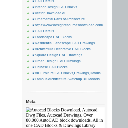
★CAD Details
★Interior Design CAD Blocks
★Vector Download AI
★Ornamental Parts of Architecture
★https://www.designresourcesdownload.com/
★CAD Details
★Landscape CAD Blocks
★Residential Landscape CAD Drawings
★Architecture Decorative CAD Blocks
★Square Design CAD Drawings
★Urban Design CAD Drawings
★Chinese CAD Blocks
★All Furniture CAD Blocks,Drawings,Details
★Famous Architecture Sketchup 3D Models
Meta