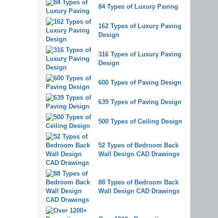
84 Types of Luxury Paving
162 Types of Luxury Paving
Design
316 Types of Luxury Paving
Design
600 Types of Paving Design
639 Types of Paving Design
500 Types of Ceiling Design
52 Types of Bedroom Back
Wall Design CAD Drawings
88 Types of Bedroom Back
Wall Design CAD Drawings