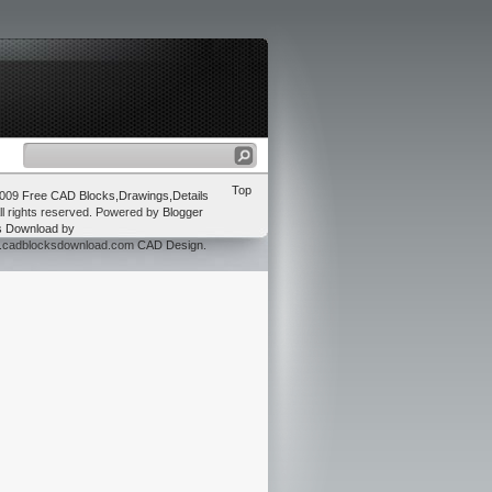
Top
2009
Free CAD Blocks,Drawings,Details
ll rights reserved. Powered by
Blogger
s Download
by
w.cadblocksdownload.com
CAD Design
.