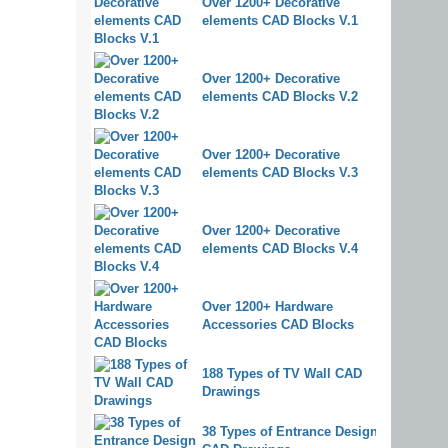
Over 1200+ Decorative
elements CAD Blocks V.1
Over 1200+ Decorative
elements CAD Blocks V.2
Over 1200+ Decorative
elements CAD Blocks V.3
Over 1200+ Decorative
elements CAD Blocks V.4
Over 1200+ Hardware
Accessories CAD Blocks
188 Types of TV Wall CAD
Drawings
38 Types of Entrance Design