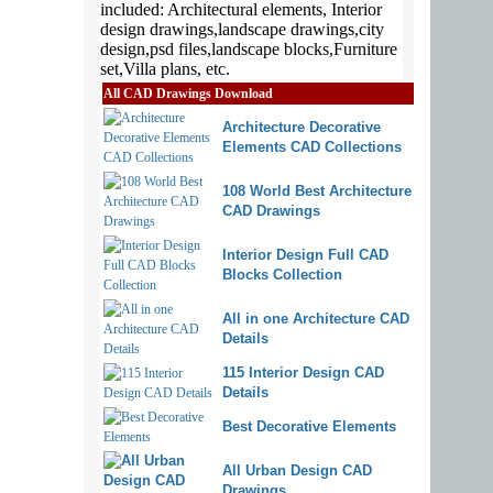
All CAD Drawings Download
Architecture Decorative
Elements CAD Collections
108 World Best Architecture
CAD Drawings
Interior Design Full CAD
Blocks Collection
All in one Architecture CAD
Details
115 Interior Design CAD
Details
Best Decorative Elements
All Urban Design CAD
Drawings