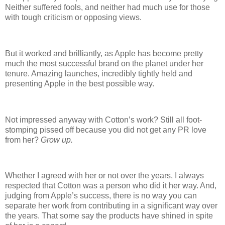
Neither suffered fools, and neither had much use for those
with tough criticism or opposing views.
But it worked and brilliantly, as Apple has become pretty
much the most successful brand on the planet under her
tenure. Amazing launches, incredibly tightly held and
presenting Apple in the best possible way.
Not impressed anyway with Cotton’s work? Still all foot-
stomping pissed off because you did not get any PR love
from her?
Grow up.
Whether I agreed with her or not over the years, I always
respected that Cotton was a person who did it her way. And,
judging from Apple’s success, there is no way you can
separate her work from contributing in a significant way over
the years. That some say the products have shined in spite