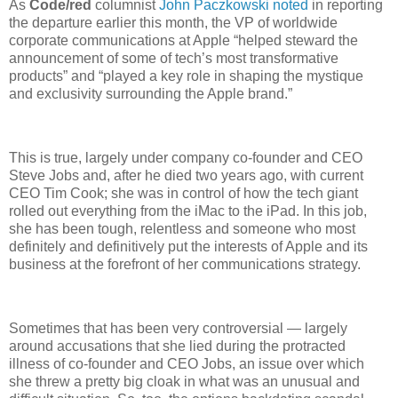
As
Code/red
columnist
John Paczkowski noted
in reporting
the departure earlier this month, the VP of worldwide
corporate communications at Apple “helped steward the
announcement of some of tech’s most transformative
products” and “played a key role in shaping the mystique
and exclusivity surrounding the Apple brand.”
This is true, largely under company co-founder and CEO
Steve Jobs and, after he died two years ago, with current
CEO Tim Cook; she was in control of how the tech giant
rolled out everything from the iMac to the iPad. In this job,
she has been tough, relentless and someone who most
definitely and definitively put the interests of Apple and its
business at the forefront of her communications strategy.
Sometimes that has been very controversial — largely
around accusations that she lied during the protracted
illness of co-founder and CEO Jobs, an issue over which
she threw a pretty big cloak in what was an unusual and