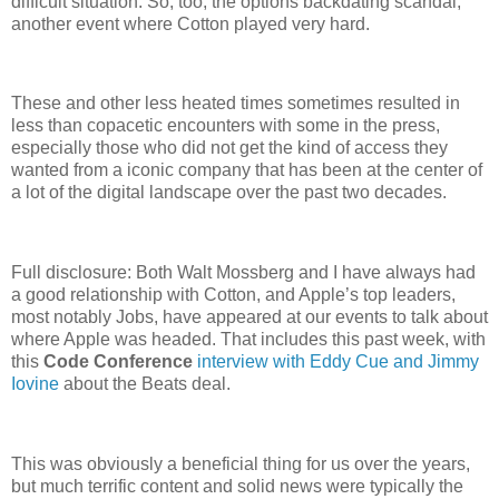
difficult situation. So, too, the options backdating scandal,
another event where Cotton played very hard.
These and other less heated times sometimes resulted in
less than copacetic encounters with some in the press,
especially those who did not get the kind of access they
wanted from a iconic company that has been at the center of
a lot of the digital landscape over the past two decades.
Full disclosure: Both Walt Mossberg and I have always had
a good relationship with Cotton, and Apple’s top leaders,
most notably Jobs, have appeared at our events to talk about
where Apple was headed. That includes this past week, with
this
Code Conference
interview with Eddy Cue and Jimmy
Iovine
about the Beats deal.
This was obviously a beneficial thing for us over the years,
but much terrific content and solid news were typically the