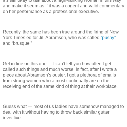
it’s still okay to talk about a high-ranking woman in this way
and make it seem as if it was a cogent and valid commentary
on her performance as a professional executive.
Recently, the same has been true around the firing of New
York Times editor Jill Abramson, who was called
“pushy”
and “brusque.”
Get in line on this one — I can’t tell you how often I get
called such things and much worse. In fact, after I wrote a
piece about Abramson’s ouster, I got a plethora of emails
from strong women who almost continually are on the
receiving end of the same kind of thing at their workplace.
Guess what — most of us ladies have somehow managed to
deal with it without having to throw back similar gutter
invective.