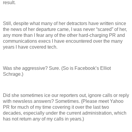
result.
Still, despite what many of her detractors have written since
the news of her departure came, I was never “scared” of her,
any more than I fear any of the other hard-charging PR and
communications execs I have encountered over the many
years I have covered tech.
Was she aggressive? Sure. (So is Facebook’s Elliot
Schrage.)
Did she sometimes ice our reporters out, ignore calls or reply
with newsless answers? Sometimes. (Please meet Yahoo
PR for much of my time covering it over the last two
decades, especially under the current administration, which
has not return
any
of my calls in years.)