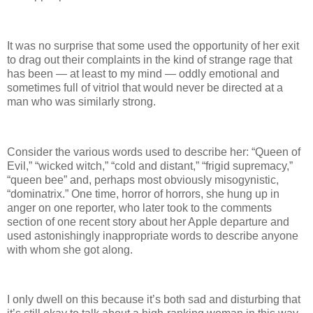
It was no surprise that some used the opportunity of her exit
to drag out their complaints in the kind of strange rage that
has been — at least to my mind — oddly emotional and
sometimes full of vitriol that would never be directed at a
man who was similarly strong.
Consider the various words used to describe her: “Queen of
Evil,” “wicked witch,” “cold and distant,” “frigid supremacy,”
“queen bee” and, perhaps most obviously misogynistic,
“dominatrix.” One time, horror of horrors, she hung up in
anger on one reporter, who later took to the comments
section of one recent story about her Apple departure and
used astonishingly inappropriate words to describe anyone
with whom she got along.
I only dwell on this because it’s both sad and disturbing that