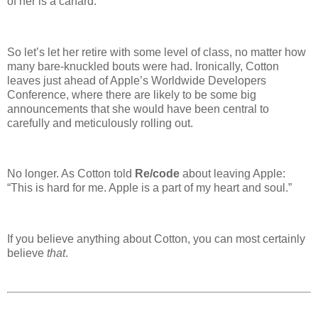
of her is a canard.
So let’s let her retire with some level of class, no matter how
many bare-knuckled bouts were had. Ironically, Cotton
leaves just ahead of Apple’s Worldwide Developers
Conference, where there are likely to be some big
announcements that she would have been central to
carefully and meticulously rolling out.
No longer. As Cotton told
Re/code
about leaving Apple:
“This is hard for me. Apple is a part of my heart and soul.”
If you believe anything about Cotton, you can most certainly
believe
that
.