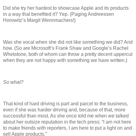
Did she try her hardest to showcase Apple and its products
in a way that benefited it? Yep. (Paging Andreessen
Horowitz’s Margit Wennmachers!)
Was she vocal when she did not like something we did? And
how. (So are Microsoft’s Frank Shaw and Google’s Rachel
Whetstone, both of whom can throw a pretty decent uppercut
when they are not happy with something we have written.)
So what?
That kind of hard driving is part and parcel to the business,
even if she was harder driving and, because of that, more
successful than most. As she once told me when we talked
about her outsize reputation in the tech press: “I am not here
to make friends with reporters, I am here to put a light on and
sell Apple products.”