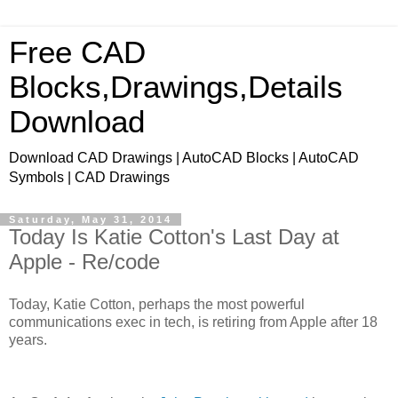
Free CAD
Blocks,Drawings,Details
Download
Download CAD Drawings | AutoCAD Blocks | AutoCAD
Symbols | CAD Drawings
Saturday, May 31, 2014
Today Is Katie Cotton's Last Day at
Apple - Re/code
Today, Katie Cotton, perhaps the most powerful
communications exec in tech, is retiring from Apple after 18
years.