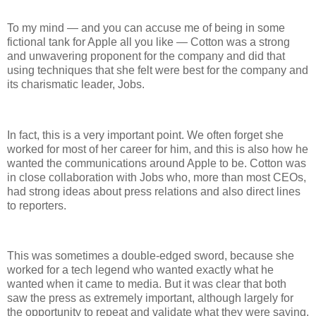
To my mind — and you can accuse me of being in some
fictional tank for Apple all you like — Cotton was a strong
and unwavering proponent for the company and did that
using techniques that she felt were best for the company and
its charismatic leader, Jobs.
In fact, this is a very important point. We often forget she
worked for most of her career for him, and this is also how he
wanted the communications around Apple to be. Cotton was
in close collaboration with Jobs who, more than most CEOs,
had strong ideas about press relations and also direct lines
to reporters.
This was sometimes a double-edged sword, because she
worked for a tech legend who wanted exactly what he
wanted when it came to media. But it was clear that both
saw the press as extremely important, although largely for
the opportunity to repeat and validate what they were saying.