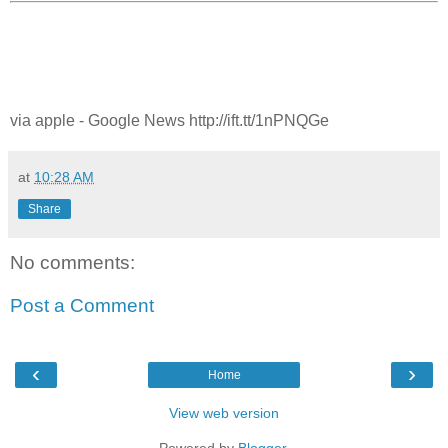
via apple - Google News http://ift.tt/1nPNQGe
at
10:28 AM
Share
No comments:
Post a Comment
‹
›
Home
View web version
Powered by
Blogger
.